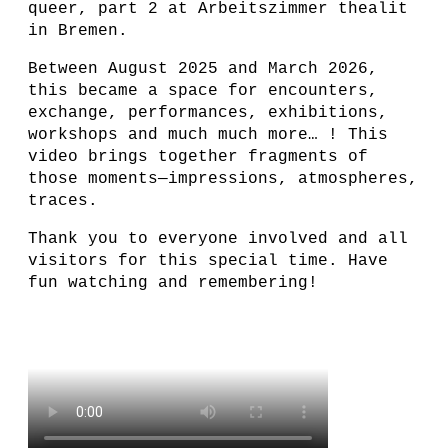
queer, part 2 at Arbeitszimmer thealit
in Bremen.
Between August 2025 and March 2026,
this became a space for encounters,
exchange, performances, exhibitions,
workshops and much much more… ! This
video brings together fragments of
those moments—impressions, atmospheres,
traces.
Thank you to everyone involved and all
visitors for this special time. Have
fun watching and remembering!