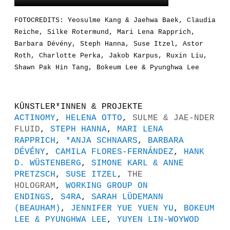
FOTOCREDITS: Yeosulme Kang & Jaehwa Baek, Claudia
Reiche, Silke Rotermund, Mari Lena Rapprich,
Barbara Dévény, Steph Hanna, Suse Itzel, Astor
Roth, Charlotte Perka, Jakob Karpus, Ruxin Liu,
Shawn Pak Hin Tang, Bokeum Lee & Pyunghwa Lee
KÜNSTLER*INNEN & PROJEKTE
ACTINOMY
,
HELENA OTTO
,
SULME & JAE-NDER
FLUID
,
STEPH HANNA
,
MARI LENA
RAPPRICH
,
*ANJA SCHNAARS
,
BARBARA
DÉVÉNY
,
CAMILA FLORES-FERNÁNDEZ
,
HANK
D. WÜSTENBERG
,
SIMONE KARL & ANNE
PRETZSCH
,
SUSE ITZEL
,
THE
HOLOGRAM
,
WORKING GROUP ON
ENDINGS
,
S4RA
,
SARAH LÜDEMANN
(BEAUHAM)
,
JENNIFER YUE YUEN YU
,
BOKEUM
LEE & PYUNGHWA LEE
,
YUYEN LIN-WOYWOD