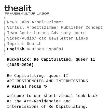
News
Labs
Arbeitszimmer
Virtual Arbeitszimmer
Publisher
Concept
Team
Contributors
Advisory board
Video/Audio/Foto
Newsletter
Links
Imprint
Search
English
Deutsch
Español
Rückblick: Re Capitulating. queer II
(2025-2026)
Re Capitulating. queer II
ART RESIDENCIES AND INTERMISSIONS
A visual recap ✨
Welcome to our short visual look back
at the Art-Residencies and
Intermissions of Re Capitulating.