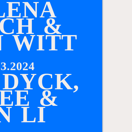
L
E
N
A
C
H
&
N
W
I
T
T
3.2024
D
Y
C
K
,
E
E
&
N
L
I