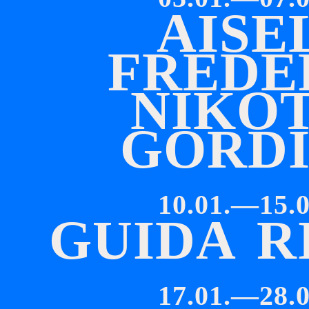
A
I
S
E
F
R
E
D
E
N
I
K
O
G
O
R
D
10.01.—15.0
G
U
I
D
A
R
17.01.—28.0