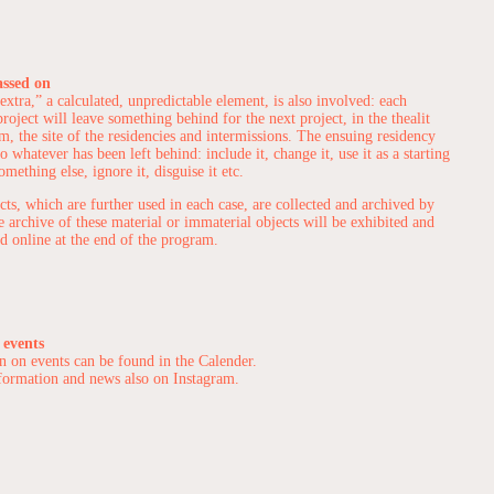
assed on
extra,” a calculated, unpredictable element, is also involved: each
roject will leave something behind for the next project, in the thealit
m, the site of the residencies and intermissions. The ensuing residency
to whatever has been left behind: include it, change it, use it as a starting
omething else, ignore it, disguise it etc.
cts, which are further used in each case, are collected and archived by
he archive of these material or immaterial objects will be exhibited and
 online at the end of the program.
 events
n on events can be found in the
Calender
.
formation and news also on
Instagram
.