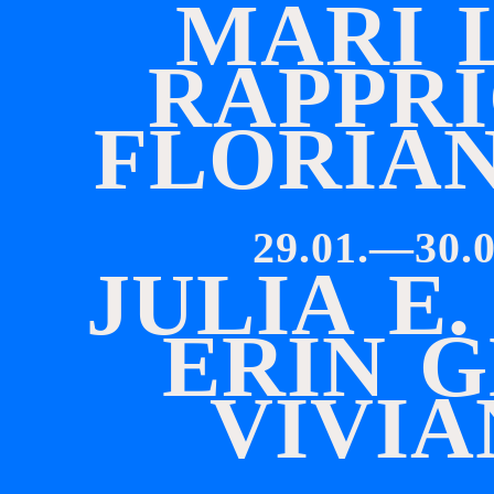
M
A
R
I
R
A
P
P
R
I
F
L
O
R
I
A
29.01.—30.0
J
U
L
I
A
E
.
E
R
I
N
G
V
I
V
I
A