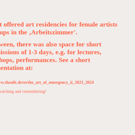
t offered art residencies for female artists
ups in the ‚Arbeitszimmer'.
ween, there was also space for short
issions of 1-3 days, e.g. for lectures,
ops, performances. See a short
ntation at:
ww.thealit.de/es/the_art_of_emergency_ii_2023_2024
watching and remembering!