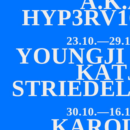
A
.
K
.
H
Y
P
3
R
V
1
23.10.—29.1
Y
O
U
N
G
J
I
K
A
T
S
T
R
I
E
D
E
30.10.—16.1
K
A
R
O