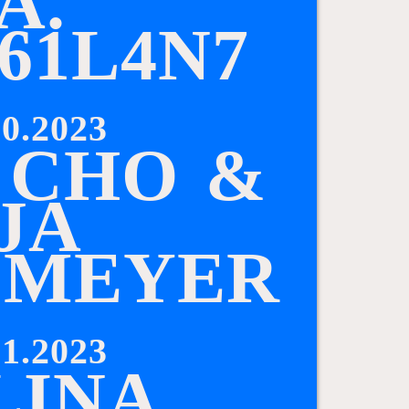
A
.
6
1
L
4
N
7
0.2023
C
H
O
&
J
A
L
M
E
Y
E
R
1.2023
L
I
N
A