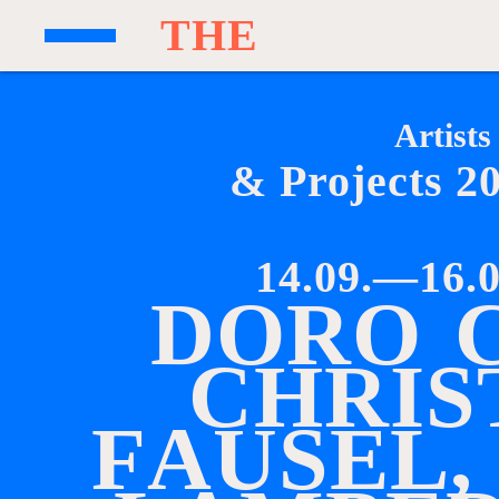
T
H
E
Artists
& Projects 2
14.09.—16.0
D
O
R
O
C
H
R
I
S
F
A
U
S
E
L
,