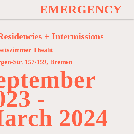
E
M
E
R
G
E
N
C
Y
Residencies + Intermissions
eitszimmer Thealit
rgen-Str. 157/159, Bremen
eptember
023 -
arch 2024