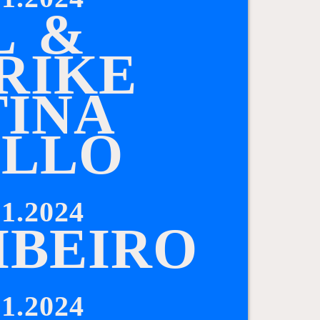
L
&
R
I
K
E
T
I
N
A
I
L
L
O
1.2024
I
B
E
I
R
O
1.2024