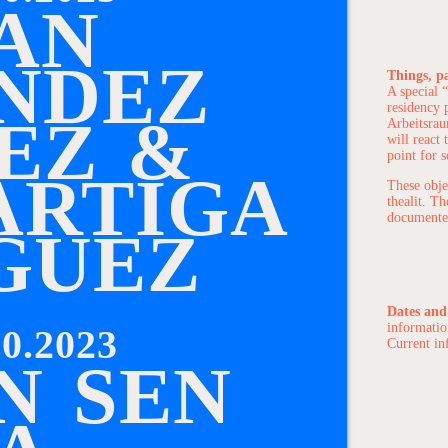
A
N
N
D
E
Z
Things, p
A special “
residency p
E
Z
&
Arbeitsrau
will react 
point for s
A
R
T
I
G
A
These obje
thealit. T
documented
G
U
E
Z
Dates and
informatio
0.2023
Current in
N
S
E
N