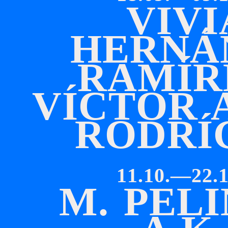
V
I
V
I
H
E
R
N
Á
R
A
M
Í
R
V
Í
C
T
O
R
R
O
D
R
Í
11.10.—22.1
M
.
P
E
L
I