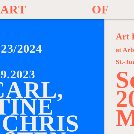
A
R
T
O
F
Art 
023/2024
at Arb
St.-Jü
S
9.2023
C
A
R
L
,
2
T
I
N
E
M
C
H
R
I
S