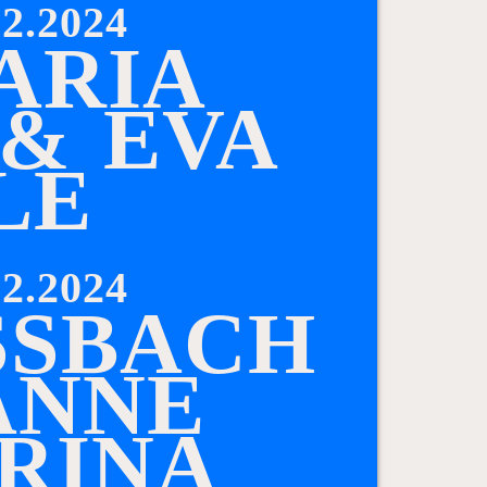
2.2024
A
R
I
A
&
E
V
A
L
E
2.2024
S
B
A
C
H
A
N
N
E
R
I
N
A