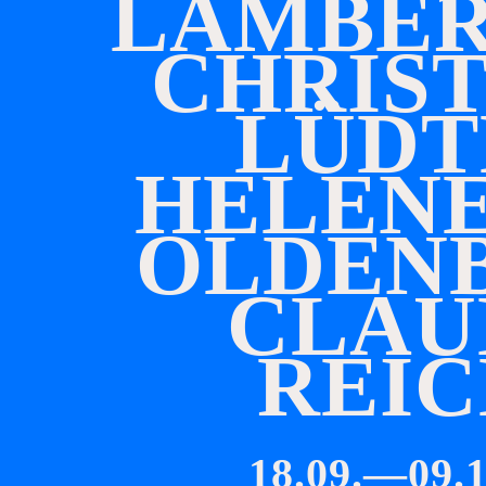
L
A
M
B
E
C
H
R
I
S
L
Ü
D
T
H
E
L
E
N
O
L
D
E
N
C
L
A
U
R
E
I
C
18.09.—09.1