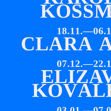
K
O
SS
18.11.—06.1
C
L
A
R
A
07.12.—22.1
E
L
I
Z
A
K
O
V
A
L
03.01.—07.0