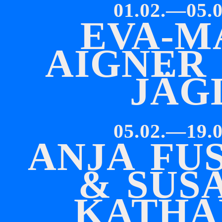
01.02.—05.0
E
V
A
-
M
A
I
G
N
E
R
J
Ä
G
05.02.—19.0
A
N
J
A
F
U
S
&
S
U
S
K
A
T
H
A