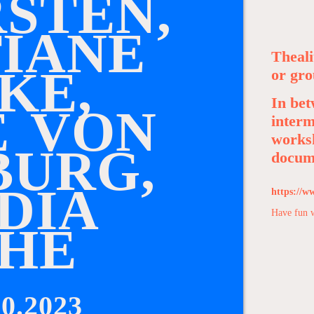
R
S
T
E
N
,
T
I
A
N
E
Theali
K
E
,
or gro
In bet
E
V
O
N
interm
worksh
B
U
R
G
,
docume
D
I
A
https://w
Have fun 
H
E
0.2023