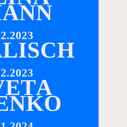
M
A
N
N
2.2023
A
L
I
S
C
H
2.2023
V
E
T
A
E
N
K
O
1.2024