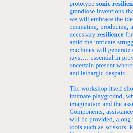
prototype
sonic resilie
grandiose inventions th
we will embrace the ide
emanating, producing, 
necessary
resilience
for
amid the intricate strug
machines will generate e
rays,… essential in pro
uncertain present where
and lethargic despair.
The workshop itself shou
intimate playground, wh
imagination and the ass
Components, assistance,
will be provided, along 
tools such as scissors, 