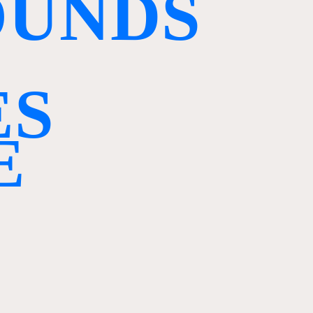
O
U
N
D
S
E
S
E