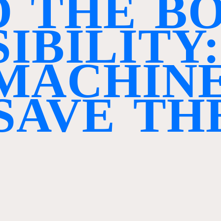
D
T
H
E
B
S
I
B
I
L
I
T
Y
:
M
A
C
H
I
N
S
A
V
E
T
H