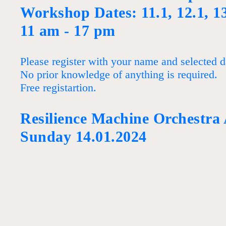
Workshop Dates: 11.1, 12.1, 1
11 am - 17 pm
Please register with your name and selected d
No prior knowledge of anything is required.
Free registartion.
Resilience Machine Orchestra
Sunday 14.01.2024