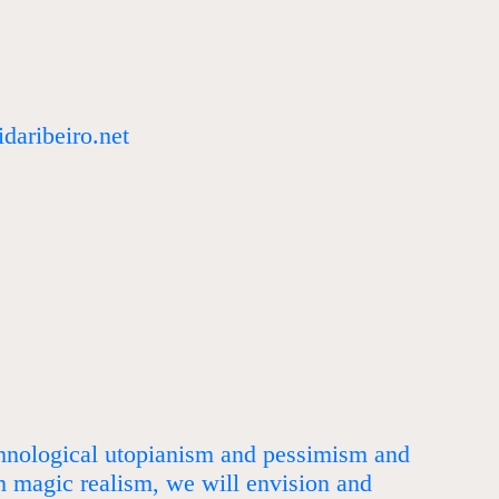
daribeiro.net
chnological utopianism and pessimism and
m magic realism, we will envision and