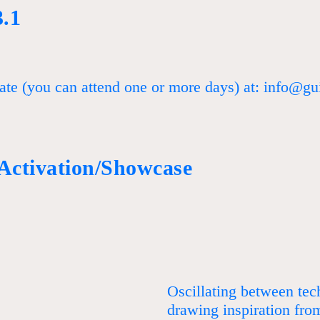
3.1
ate (you can attend one or more days) at: info@gui
 Activation/Showcase
Oscillating between te
drawing inspiration fro