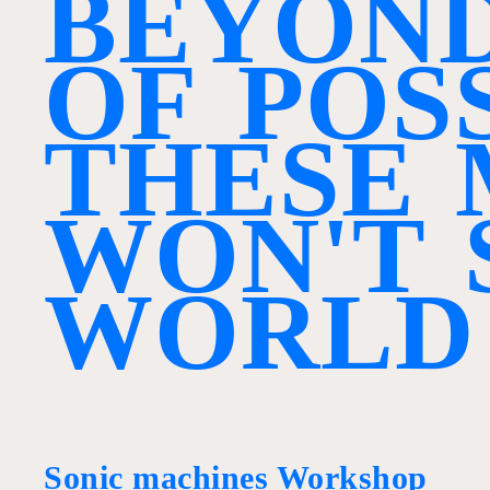
B
E
Y
O
N
O
F
P
O
S
T
H
E
S
E
W
O
N
'
T
W
O
R
L
D
Sonic machines Workshop