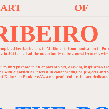
A
R
T
O
F
R
I
B
E
I
R
O
ompleted her bachelor's in Multimedia Communication in Port
 in 2021, she had the opportunity to be a guest lecturer, whe
vour to find purpose in an apparent void, drawing inspiration f
er with a particular interest in collaborating on projects and
 of Kultur im Bunker e.V., a nonprofit cultural space dedicate