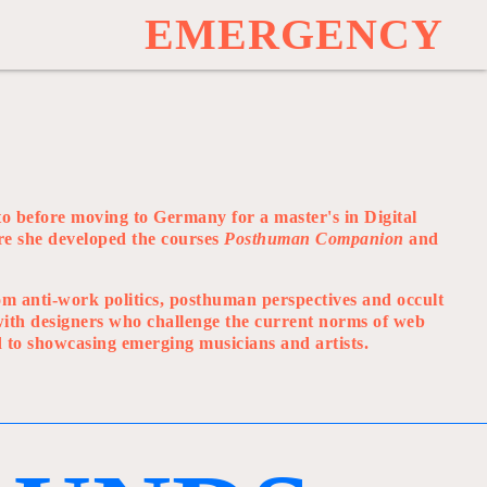
E
M
E
R
G
E
N
C
Y
o before moving to Germany for a master's in Digital
re she developed the courses
Posthuman Companion
and
rom anti-work politics, posthuman perspectives and occult
 with designers who challenge the current norms of web
d to showcasing emerging musicians and artists.