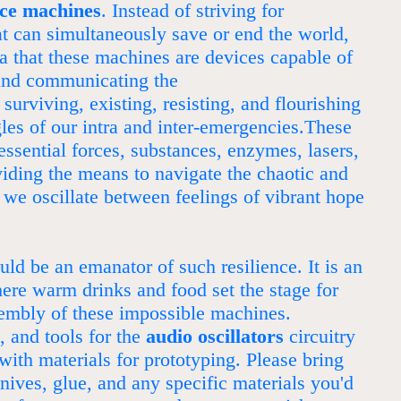
nce machines
. Instead of striving for
at can simultaneously save or end the world,
a that these machines are devices capable of
and communicating the
 surviving, existing, resisting, and flourishing
gles of our intra and inter-emergencies.These
ssential forces, substances, enzymes, lasers,
viding the means to navigate the chaotic and
 we oscillate between feelings of vibrant hope
ld be an emanator of such resilience. It is an
ere warm drinks and food set the stage for
embly of these impossible machines.
 and tools for the
audio oscillators
circuitry
with materials for prototyping. Please bring
knives, glue, and any specific materials you'd