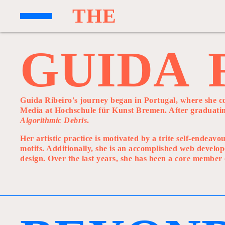
T
H
E
G
U
I
D
A
Guida Ribeiro's journey began in Portugal, where she c
Media at Hochschule für Kunst Bremen. After graduating
Algorithmic Debris
.
Her artistic practice is motivated by a trite self-endea
motifs. Additionally, she is an accomplished web develop
design. Over the last years, she has been a core member