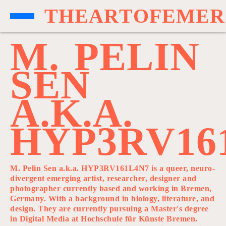
T
H
E
A
R
T
O
F
E
M
E
R
M
.
P
E
L
I
N
S
E
N
A
.
K
.
A
.
H
Y
P
3
R
V
1
6
M. Pelin Sen a.k.a. HYP3RV161L4N7 is a queer, neuro-
divergent emerging artist, researcher, designer and
photographer currently based and working in Bremen,
Germany. With a background in biology, literature, and
design. They are currently pursuing a Master's degree
in Digital Media at Hochschule für Künste Bremen.