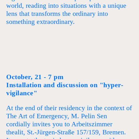
world, reading into situations with a unique
lens that transforms the ordinary into
something extraordinary.
October, 21 - 7 pm
Installation and discussion on "hyper-
vigilance"
At the end of their residency in the context of
The Art of Emergency, M. Pelin Sen
cordially invites you to Arbeitszimmer
thealit, St.-Jürgen-Straße 157/159, Bremen.