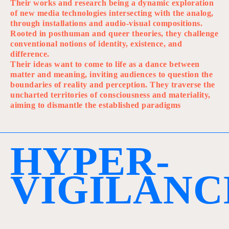
Their works and research being a dynamic exploration
of new media technologies intersecting with the analog,
through installations and audio-visual compositions.
Rooted in posthuman and queer theories, they challenge
conventional notions of identity, existence, and
difference.
Their ideas want to come to life as a dance between
matter and meaning, inviting audiences to question the
boundaries of reality and perception. They traverse the
uncharted territories of consciousness and materiality,
aiming to dismantle the established paradigms
H
Y
P
E
R
-
V
I
G
I
L
A
N
C