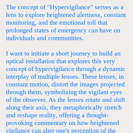
The concept of "Hypervigilance" serves as a
lens to explore heightened alertness, constant
monitoring, and the emotional toll that
prolonged states of emergency can have on
individuals and communities.
I want to initiate a short journey to build an
optical installation that explores this very
concept of hypervigilance through a dynamic
interplay of multiple lenses. These lenses, in
constant motion, distort the images projected
through them, symbolizing the vigilant eyes
of the observer. As the lenses rotate and shift
along their axis, they metaphorically stretch
and reshape reality, offering a thought-
provoking commentary on how heightened
vigilance can alter one's perception of the