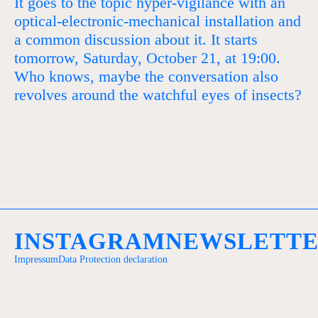
It goes to the topic hyper-vigilance with an
optical-electronic-mechanical installation and
a common discussion about it. It starts
tomorrow, Saturday, October 21, at 19:00.
Who knows, maybe the conversation also
revolves around the watchful eyes of insects?
INSTAGRAM
NEWSLETT
Impressum
Data Protection declaration