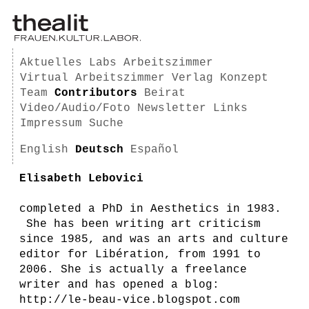
Aktuelles
Labs
Arbeitszimmer
Virtual Arbeitszimmer
Verlag
Konzept
Team
Contributors
Beirat
Video/Audio/Foto
Newsletter
Links
Impressum
Suche
English
Deutsch
Español
Elisabeth Lebovici
completed a PhD in Aesthetics in 1983.
She has been writing art criticism
since 1985, and was an arts and culture
editor for Libération, from 1991 to
2006. She is actually a freelance
writer and has opened a blog:
http://le-beau-vice.blogspot.com