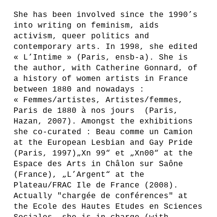
She has been involved since the 1990’s
into writing on feminism, aids
activism, queer politics and
contemporary arts. In 1998, she edited
« L’Intime » (Paris, ensb-a). She is
the author, with Catherine Gonnard, of
a history of women artists in France
between 1880 and nowadays :
« Femmes/artistes, Artistes/femmes,
Paris de 1880 à nos jours (Paris,
Hazan, 2007). Amongst the exhibitions
she co-curated : Beau comme un Camion
at the European Lesbian and Gay Pride
(Paris, 1997)„Xn 99“ et „Xn00“ at the
Espace des Arts in Châlon sur Saône
(France), „L’Argent“ at the
Plateau/FRAC Ile de France (2008).
Actually "chargée de conférences" at
the Ecole des Hautes Etudes en Sciences