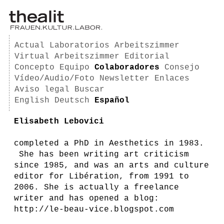
Actual
Laboratorios
Arbeitszimmer
Virtual Arbeitszimmer
Editorial
Concepto
Equipo
Colaboradores
Consejo
Vídeo/Audio/Foto
Newsletter
Enlaces
Aviso legal
Buscar
English
Deutsch
Español
Elisabeth Lebovici
completed a PhD in Aesthetics in 1983.
She has been writing art criticism
since 1985, and was an arts and culture
editor for Libération, from 1991 to
2006. She is actually a freelance
writer and has opened a blog:
http://le-beau-vice.blogspot.com