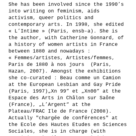
She has been involved since the 1990’s
into writing on feminism, aids
activism, queer politics and
contemporary arts. In 1998, she edited
« L’Intime » (Paris, ensb-a). She is
the author, with Catherine Gonnard, of
a history of women artists in France
between 1880 and nowadays :
« Femmes/artistes, Artistes/femmes,
Paris de 1880 à nos jours (Paris,
Hazan, 2007). Amongst the exhibitions
she co-curated : Beau comme un Camion
at the European Lesbian and Gay Pride
(Paris, 1997)„Xn 99“ et „Xn00“ at the
Espace des Arts in Châlon sur Saône
(France), „L’Argent“ at the
Plateau/FRAC Ile de France (2008).
Actually "chargée de conférences" at
the Ecole des Hautes Etudes en Sciences
Sociales, she is in charge (with