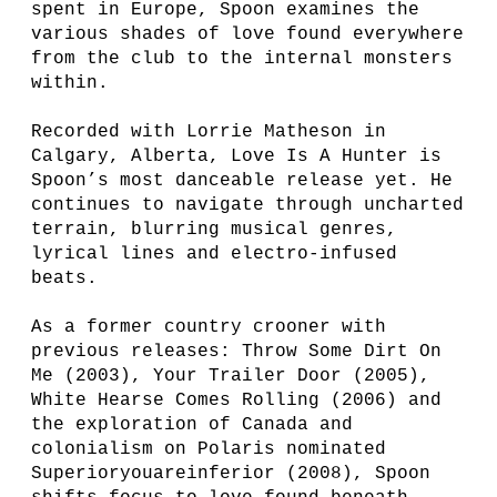
spent in Europe, Spoon examines the
various shades of love found everywhere
from the club to the internal monsters
within.
Recorded with Lorrie Matheson in
Calgary, Alberta, Love Is A Hunter is
Spoon’s most danceable release yet. He
continues to navigate through uncharted
terrain, blurring musical genres,
lyrical lines and electro-infused
beats.
As a former country crooner with
previous releases: Throw Some Dirt On
Me (2003), Your Trailer Door (2005),
White Hearse Comes Rolling (2006) and
the exploration of Canada and
colonialism on Polaris nominated
Superioryouareinferior (2008), Spoon