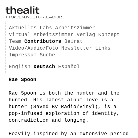
Aktuelles
Labs
Arbeitszimmer
Virtual Arbeitszimmer
Verlag
Konzept
Team
Contributors
Beirat
Video/Audio/Foto
Newsletter
Links
Impressum
Suche
English
Deutsch
Español
Rae Spoon
Rae Spoon is both the hunter and the
hunted. His latest album love is a
hunter (Saved By Radio/Vinyl), is a
pop-infused exploration of identity,
contradiction and longing.
Heavily inspired by an extensive period