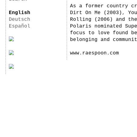
As a former country c
English
Dirt On Me (2003), Yo
Deutsch
Rolling (2006) and th
Español
Polaris nominated Sup
focus to love found b
belonging and communi
www.raespoon.com