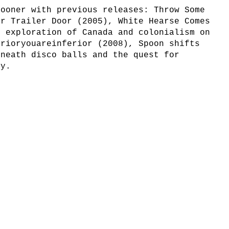
rooner with previous releases: Throw Some
ur Trailer Door (2005), White Hearse Comes
e exploration of Canada and colonialism on
erioryouareinferior (2008), Spoon shifts
eneath disco balls and the quest for
ty.