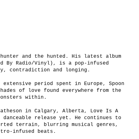
 hunter and the hunted. His latest album
ed By Radio/Vinyl), is a pop-infused
ty, contradiction and longing.
n extensive period spent in Europe, Spoon
shades of love found everywhere from the
monsters within.
Matheson in Calgary, Alberta, Love Is A
t danceable release yet. He continues to
arted terrain, blurring musical genres,
ctro-infused beats.