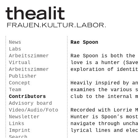
News
Rae Spoon
Labs
Arbeitszimmer
Rae Spoon is both the
Virtual
love is a hunter (Sav
Arbeitszimmer
exploration of identi
Publisher
Concept
Heavily inspired by a
Team
examines the various 
Contributors
club to the internal 
Advisory board
Video/Audio/Foto
Recorded with Lorrie 
Newsletter
Hunter is Spoon’s mos
Links
navigate through unch
Imprint
lyrical lines and ele
Search