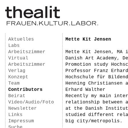
Aktuelles
Mette Kit Jensen
Labs
Arbeitszimmer
Mette Kit Jensen, MA 
Virtual
Danish Art Academy, D
Arbeitszimmer
Promotion study Hochs
Verlag
Professor Franz Erhar
Konzept
Hochschule für Bilden
Team
Henning Christiansen 
Contributors
Erhard Walther
Beirat
Recently my main inte
Video/Audio/Foto
relationship between 
Newsletter
at the Danish Institu
Links
studied different rel
Impressum
big city/metropolis.
Suche