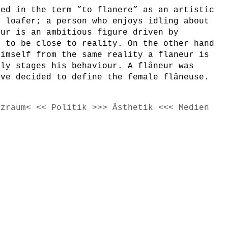
ted in the term ”to flanere” as an artistic
a loafer; a person who enjoys idling about
eur is an ambitious figure driven by
e to be close to reality. On the other hand
himself from the same reality a flaneur is
lly stages his behaviour. A flâneur was
ave decided to define the female flâneuse.
tzraum< << Politik >>> Ästhetik <<< Medien