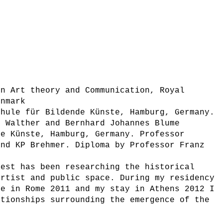
in Art theory and Communication, Royal
enmark
chule für Bildende Künste, Hamburg, Germany.
d Walther and Bernhard Johannes Blume
de Künste, Hamburg, Germany. Professor
and KP Brehmer. Diploma by Professor Franz
rest has been researching the historical
artist and public space. During my residency
te in Rome 2011 and my stay in Athens 2012 I
ationships surrounding the emergence of the