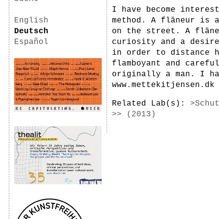
I have become interes
English
method. A fläneur is 
Deutsch
on the street. A flän
Español
curiosity and a desir
in order to distance 
flamboyant and carefu
originally a man. I h
www.mettekitjensen.dk
Related Lab(s):
>Schu
>> (2013)