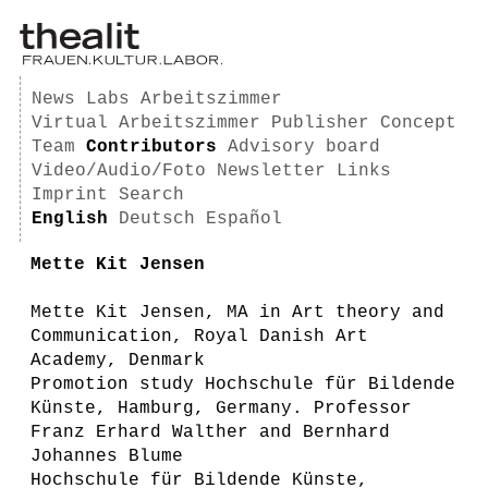
News
Labs
Arbeitszimmer
Virtual Arbeitszimmer
Publisher
Concept
Team
Contributors
Advisory board
Video/Audio/Foto
Newsletter
Links
Imprint
Search
English
Deutsch
Español
Mette Kit Jensen
Mette Kit Jensen, MA in Art theory and
Communication, Royal Danish Art
Academy, Denmark
Promotion study Hochschule für Bildende
Künste, Hamburg, Germany. Professor
Franz Erhard Walther and Bernhard
Johannes Blume
Hochschule für Bildende Künste,