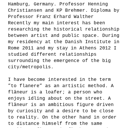
Hamburg, Germany. Professor Henning
Christiansen and KP Brehmer. Diploma by
Professor Franz Erhard Walther
Recently my main interest has been
researching the historical relationship
between artist and public space. During
my residency at the Danish Institute in
Rome 2011 and my stay in Athens 2012 I
studied different relationships
surrounding the emergence of the big
city/metropolis.
I have become interested in the term
”to flanere” as an artistic method. A
fläneur is a loafer; a person who
enjoys idling about on the street. A
fläneur is an ambitious figure driven
by curiosity and a desire to be close
to reality. On the other hand in order
to distance himself from the same