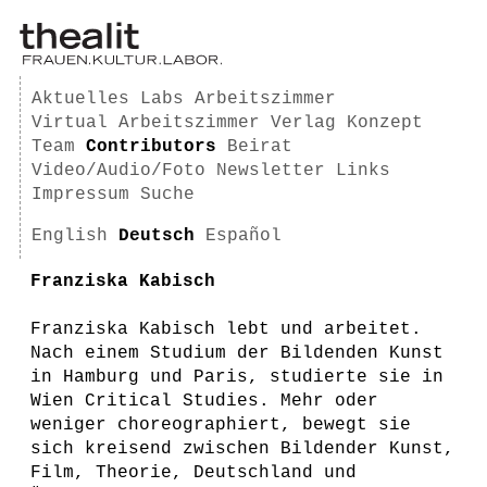
Aktuelles
Labs
Arbeitszimmer
Virtual Arbeitszimmer
Verlag
Konzept
Team
Contributors
Beirat
Video/Audio/Foto
Newsletter
Links
Impressum
Suche
English
Deutsch
Español
Franziska Kabisch
Franziska Kabisch lebt und arbeitet.
Nach einem Studium der Bildenden Kunst
in Hamburg und Paris, studierte sie in
Wien Critical Studies. Mehr oder
weniger choreographiert, bewegt sie
sich kreisend zwischen Bildender Kunst,
Film, Theorie, Deutschland und