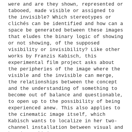
were and are they shown, represented or
tabooed, made visible or assigned to
the invisible? Which stereotypes or
clichés can be identified and how can a
space be generated between these images
that eludes the binary logic of showing
or not showing, of the supposed
visibility or invisibility? Like other
works by Franzis Kabisch, this
experimental film project asks about
the peripheries of the image where the
visible and the invisible can merge,
the relationships between the concept
and the understanding of something to
become out of balance and questionable,
to open up to the possibility of being
experienced anew. This also applies to
the cinematic image itself, which
Kabisch wants to localize in her two-
channel installation between visual and