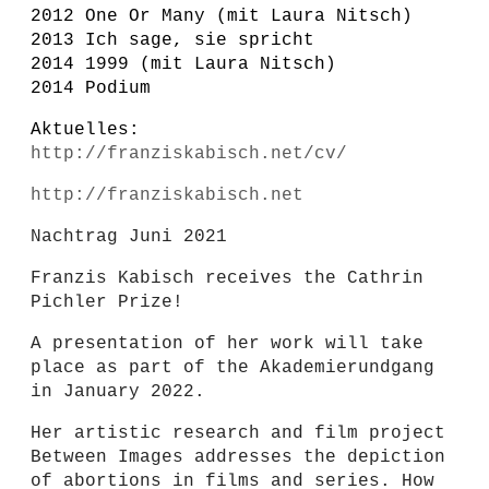
2012 One Or Many (mit Laura Nitsch)
2013 Ich sage, sie spricht
2014 1999 (mit Laura Nitsch)
2014 Podium
Aktuelles:
http://franziskabisch.net/cv/
http://franziskabisch.net
Nachtrag Juni 2021
Franzis Kabisch receives the Cathrin
Pichler Prize!
A presentation of her work will take
place as part of the Akademierundgang
in January 2022.
Her artistic research and film project
Between Images addresses the depiction
of abortions in films and series. How