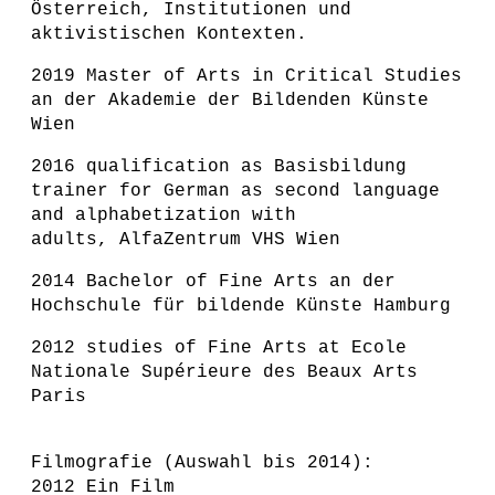
Österreich, Institutionen und
aktivistischen Kontexten.
2019 Master of Arts in Critical Studies
an der Akademie der Bildenden Künste
Wien
2016 qualification as Basisbildung
trainer for German as second language
and alphabetization with
adults, AlfaZentrum VHS Wien
2014 Bachelor of Fine Arts an der
Hochschule für bildende Künste Hamburg
2012 studies of Fine Arts at Ecole
Nationale Supérieure des Beaux Arts
Paris
F
ilmografie (Auswahl bis 2014):
2012 Ein Film