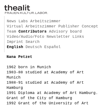
News
Labs
Arbeitszimmer
Virtual Arbeitszimmer
Publisher
Concept
Team
Contributors
Advisory board
Video/Audio/Foto
Newsletter
Links
Imprint
Search
English
Deutsch
Español
Nana Petzet
1962 born in Munich
1983-88 studied at Academy of Art
Munich
1988-91 studied at Academy of Art
Hamburg
1991 Diploma at Academy of Art Hamburg.
Grant of the City of Hamburg
1992 Grant of the University of Art