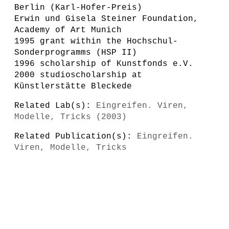
Berlin (Karl-Hofer-Preis)
Erwin und Gisela Steiner Foundation,
Academy of Art Munich
1995 grant within the Hochschul-
Sonderprogramms (HSP II)
1996 scholarship of Kunstfonds e.V.
2000 studioscholarship at
Künstlerstätte Bleckede
Related Lab(s):
Eingreifen. Viren,
Modelle, Tricks (2003)
Related Publication(s):
Eingreifen.
Viren, Modelle, Tricks