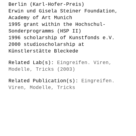
Berlin (Karl-Hofer-Preis)
Erwin und Gisela Steiner Foundation,
Academy of Art Munich
1995 grant within the Hochschul-
Sonderprogramms (HSP II)
1996 scholarship of Kunstfonds e.V.
2000 studioscholarship at
Künstlerstätte Bleckede
Related Lab(s):
Eingreifen. Viren,
Modelle, Tricks (2003)
Related Publication(s):
Eingreifen.
Viren, Modelle, Tricks