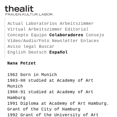
Actual
Laboratorios
Arbeitszimmer
Virtual Arbeitszimmer
Editorial
Concepto
Equipo
Colaboradores
Consejo
Vídeo/Audio/Foto
Newsletter
Enlaces
Aviso legal
Buscar
English
Deutsch
Español
Nana Petzet
1962 born in Munich
1983-88 studied at Academy of Art
Munich
1988-91 studied at Academy of Art
Hamburg
1991 Diploma at Academy of Art Hamburg.
Grant of the City of Hamburg
1992 Grant of the University of Art