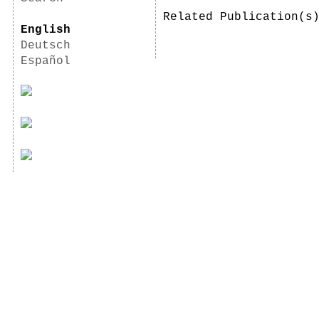
Related Publication(
English
Deutsch
Español