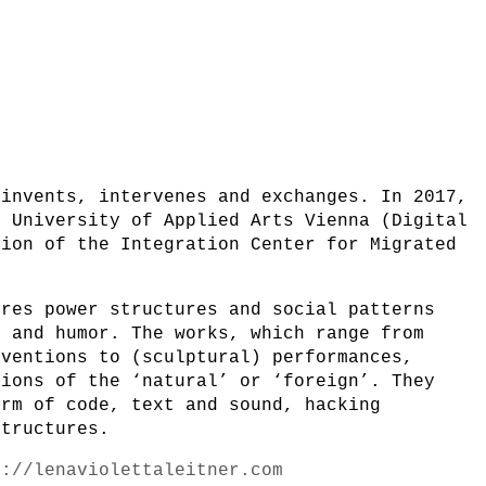
 invents, intervenes and exchanges. In 2017,
e University of Applied Arts Vienna (Digital
tion of the Integration Center for Migrated
ores power structures and social patterns
y and humor. The works, which range from
rventions to (sculptural) performances,
tions of the ‘natural’ or ‘foreign’. They
orm of code, text and sound, hacking
structures.
s://lenaviolettaleitner.com