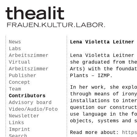
News
Lena Violetta Leitner
Labs
Arbeitszimmer
Lena Violetta Leitner
Virtual
she graduated from th
Arbeitszimmer
Arts) with the founda
Publisher
Plants – IZMP.
Concept
In her work, she expl
Team
through means of iron
Contributors
installations to inte
Advisory board
question our construc
Video/Audio/Foto
use language in the f
Newsletter
objects, systems and 
Links
Imprint
Read more about:
http
Search