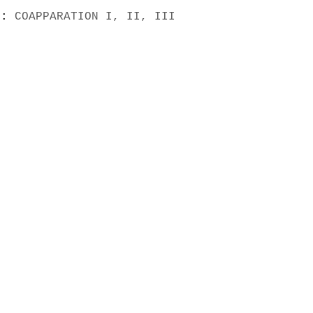
s):
COAPPARATION I, II, III