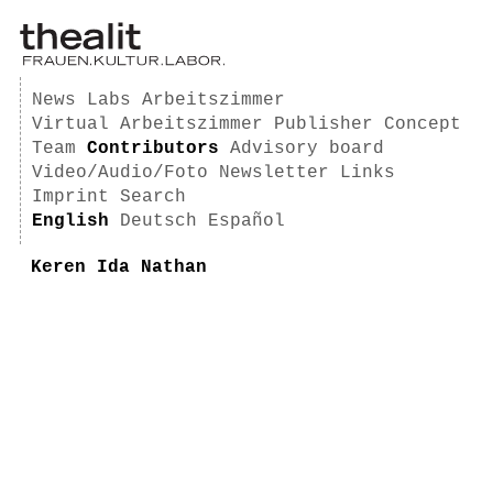
News
Labs
Arbeitszimmer
Virtual Arbeitszimmer
Publisher
Concept
Team
Contributors
Advisory board
Video/Audio/Foto
Newsletter
Links
Imprint
Search
English
Deutsch
Español
Keren Ida Nathan