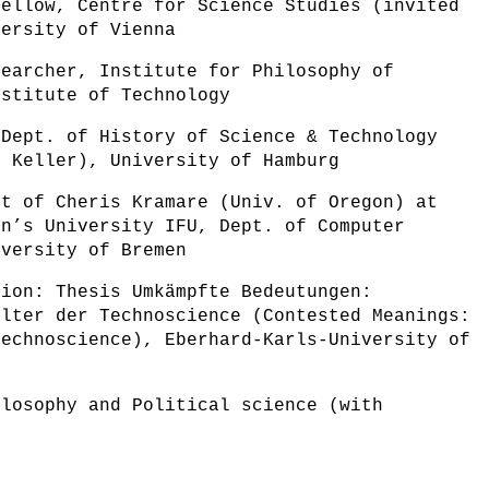
Fellow, Centre for Science Studies (invited
versity of Vienna
searcher, Institute for Philosophy of
nstitute of Technology
 Dept. of History of Science & Technology
x Keller), University of Hamburg
nt of Cheris Kramare (Univ. of Oregon) at
en’s University IFU, Dept. of Computer
iversity of Bremen
tion: Thesis Umkämpfte Bedeutungen:
alter der Technoscience (Contested Meanings:
Technoscience), Eberhard-Karls-University of
ilosophy and Political science (with