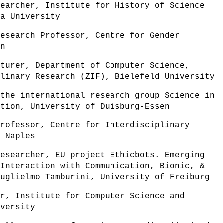
searcher, Institute for History of Science
la University
Research Professor, Centre for Gender
en
cturer, Department of Computer Science,
plinary Research (ZIF), Bielefeld University
 the international research group Science in
ation, University of Duisburg-Essen
professor, Centre for Interdisciplinary
f Naples
Researcher, EU project Ethicbots. Emerging
 Interaction with Communication, Bionic, &
Guglielmo Tamburini, University of Freiburg
or, Institute for Computer Science and
iversity