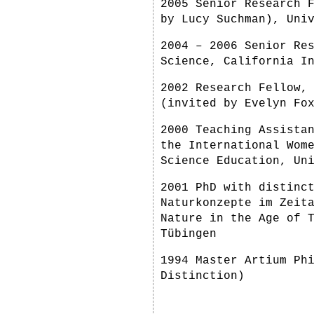
2005 Senior Research 
by Lucy Suchman), Uni
2004 – 2006 Senior Re
Science, California I
2002 Research Fellow,
(invited by Evelyn Fo
2000 Teaching Assista
the International Wom
Science Education, Un
2001 PhD with distinc
Naturkonzepte im Zeit
Nature in the Age of 
Tübingen
1994 Master Artium Ph
Distinction)