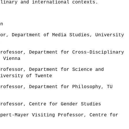
plinary and international contexts.
rn
sor, Department of Media Studies, University
a
Professor, Department for Cross-Disciplinary
f Vienna
Professor, Department for Science and
niversity of Twente
Professor, Department for Philosophy, TU
Professor, Centre for Gender Studies
ppert-Mayer Visiting Professor, Centre for