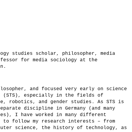
logy studies scholar, philosopher, media
ofessor for media sociology at the
rn.
ilosopher, and focused very early on science
s (STS), especially in the fields of
ce, robotics, and gender studies. As STS is
separate discipline in Germany (and many
ies), I have worked in many different
e to follow my research interests – from
puter science, the history of technology, as