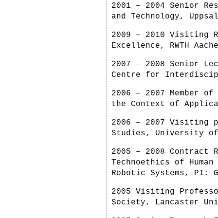
2001 – 2004 Senior Re
and Technology, Uppsa
2009 – 2010 Visiting 
Excellence, RWTH Aach
2007 – 2008 Senior Le
Centre for Interdisci
2006 – 2007 Member of
the Context of Applic
2006 – 2007 Visiting 
Studies, University o
2005 – 2008 Contract 
Technoethics of Human
Robotic Systems, PI: 
2005 Visiting Profess
Society, Lancaster Un