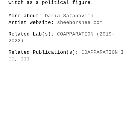
witch as a political figure.
More about:
Daria Sazanovich
Artist Website:
sheeborshee.com
Related Lab(s):
COAPPARATION (2019-
2022)
Related Publication(s):
COAPPARATION I,
II, III