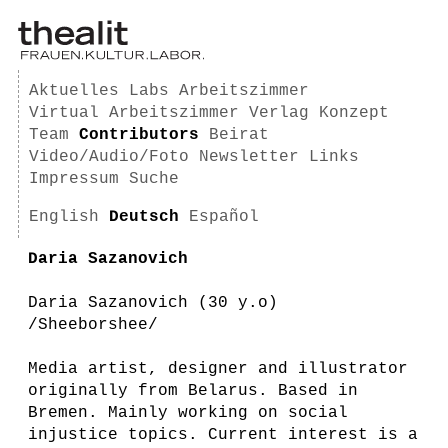
Aktuelles
Labs
Arbeitszimmer
Virtual Arbeitszimmer
Verlag
Konzept
Team
Contributors
Beirat
Video/Audio/Foto
Newsletter
Links
Impressum
Suche
English
Deutsch
Español
Daria Sazanovich
Daria Sazanovich (30 y.o)
/Sheeborshee/
Media artist, designer and illustrator
originally from Belarus. Based in
Bremen. Mainly working on social
injustice topics. Current interest is a