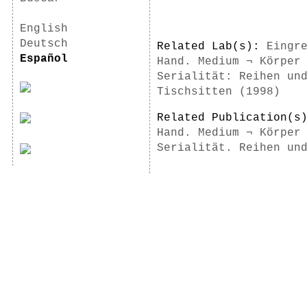
English
Deutsch
Related Lab(s):
Eingr
Español
Hand. Medium ¬ Körper
Serialität: Reihen un
Tischsitten (1998)
Related Publication(
Hand. Medium ¬ Körper
Serialität. Reihen un