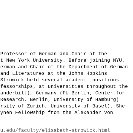
 Professor of German and Chair of the
at New York University. Before joining NYU,
German and Chair of the Department of German
 and Literatures at the Johns Hopkins
 Strowick held several academic positions,
ofessorships, at universities throughout the
Vanderbilt), Germany (FU Berlin, Center for
 Research, Berlin, University of Hamburg)
ersity of Zurich, University of Basel). She
Lynen Fellowship from the Alexander von
yu.edu/faculty/elisabeth-strowick.html