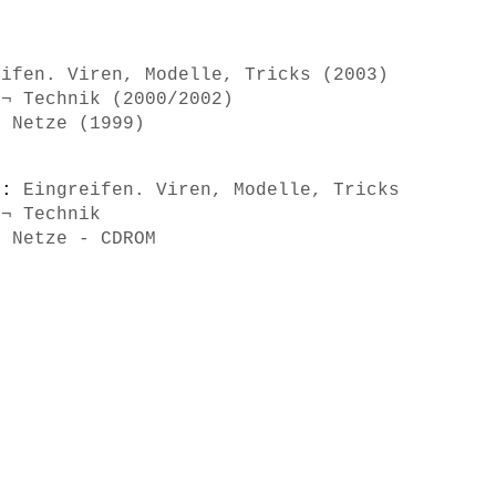
eifen. Viren, Modelle, Tricks (2003)
 ¬ Technik (2000/2002)
d Netze (1999)
s):
Eingreifen. Viren, Modelle, Tricks
 ¬ Technik
d Netze - CDROM