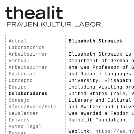
Actual
Elisabeth Strowick
Laboratorios
Arbeitszimmer
Elisabeth Strowick is
Virtual
Department of German 
Arbeitszimmer
she was Professor of 
Editorial
and Romance Languages
Concepto
University. Elisabeth
Equipo
including visiting pr
Colaboradores
United States (Yale, 
Consejo
Literary and Cultural
Vídeo/Audio/Foto
and Switzerland (Univ
Newsletter
was awarded a Feodor 
Enlaces
Humboldt Foundation.
Aviso legal
Weblink:
https://as.n
Buscar