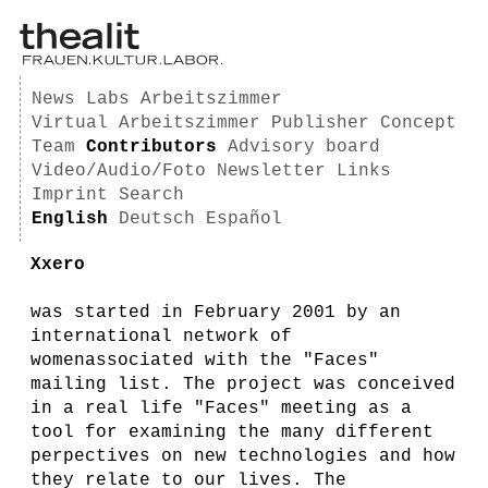
News
Labs
Arbeitszimmer
Virtual Arbeitszimmer
Publisher
Concept
Team
Contributors
Advisory board
Video/Audio/Foto
Newsletter
Links
Imprint
Search
English
Deutsch
Español
Xxero
was started in February 2001 by an
international network of
womenassociated with the "Faces"
mailing list. The project was conceived
in a real life "Faces" meeting as a
tool for examining the many different
perpectives on new technologies and how
they relate to our lives. The