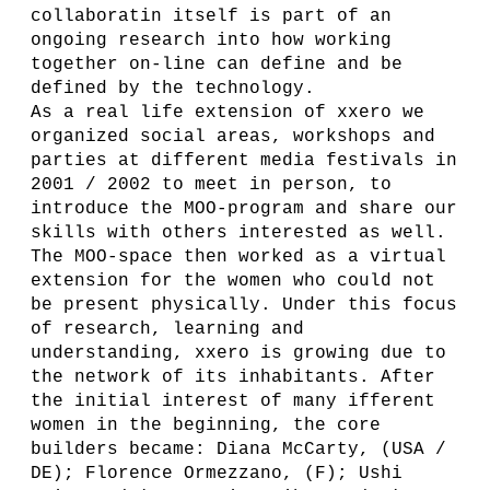
collaboratin itself is part of an
ongoing research into how working
together on-line can define and be
defined by the technology.
As a real life extension of xxero we
organized social areas, workshops and
parties at different media festivals in
2001 / 2002 to meet in person, to
introduce the MOO-program and share our
skills with others interested as well.
The MOO-space then worked as a virtual
extension for the women who could not
be present physically. Under this focus
of research, learning and
understanding, xxero is growing due to
the network of its inhabitants. After
the initial interest of many ifferent
women in the beginning, the core
builders became: Diana McCarty, (USA /
DE); Florence Ormezzano, (F); Ushi