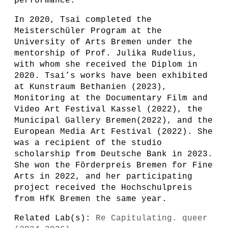
performance.
In 2020, Tsai completed the
Meisterschüler Program at the
University of Arts Bremen under the
mentorship of Prof. Julika Rudelius,
with whom she received the Diplom in
2020. Tsai’s works have been exhibited
at Kunstraum Bethanien (2023),
Monitoring at the Documentary Film and
Video Art Festival Kassel (2022), the
Municipal Gallery Bremen(2022), and the
European Media Art Festival (2022). She
was a recipient of the studio
scholarship from Deutsche Bank in 2023.
She won the Förderpreis Bremen for Fine
Arts in 2022, and her participating
project received the Hochschulpreis
from HfK Bremen the same year.
Related Lab(s):
Re Capitulating. queer