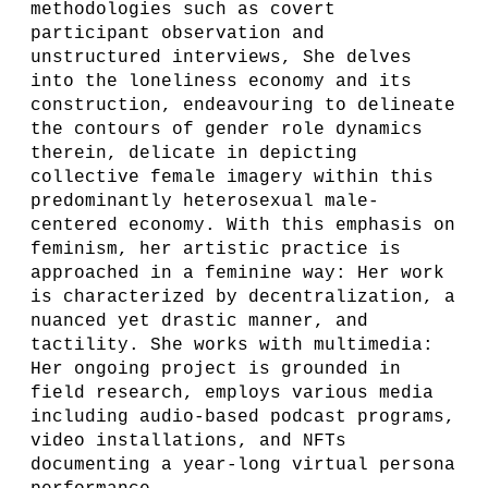
methodologies such as covert
participant observation and
unstructured interviews, She delves
into the loneliness economy and its
construction, endeavouring to delineate
the contours of gender role dynamics
therein, delicate in depicting
collective female imagery within this
predominantly heterosexual male-
centered economy. With this emphasis on
feminism, her artistic practice is
approached in a feminine way: Her work
is characterized by decentralization, a
nuanced yet drastic manner, and
tactility. She works with multimedia:
Her ongoing project is grounded in
field research, employs various media
including audio-based podcast programs,
video installations, and NFTs
documenting a year-long virtual persona