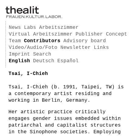
News
Labs
Arbeitszimmer
Virtual Arbeitszimmer
Publisher
Concept
Team
Contributors
Advisory board
Video/Audio/Foto
Newsletter
Links
Imprint
Search
English
Deutsch
Español
Tsai, I-Chieh
Tsai, I-Chieh (b. 1991, Taipei, TW) is
a contemporary artist residing and
working in Berlin, Germany.
Her artistic practice critically
engages gender issues embedded within
patriarchal and capitalist structures
in the Sinophone societies. Employing