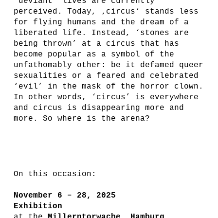
’deviant’ lives are currently
perceived. Today, ‚circus‘ stands less
for flying humans and the dream of a
liberated life. Instead, ‘stones are
being thrown’ at a circus that has
become popular as a symbol of the
unfathomably other: be it defamed queer
sexualities or a feared and celebrated
‘evil’ in the mask of the horror clown.
In other words, ‘circus’ is everywhere
and circus is disappearing more and
more. So where is
t
he arena?
On this occasion:
November 6 – 28, 2025
Exhibition
at the
Millerntorwache, Hamburg