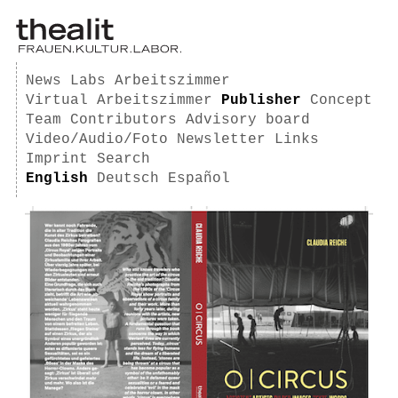
News
Labs
Arbeitszimmer
Virtual Arbeitszimmer
Publisher
Concept
Team
Contributors
Advisory board
Video/Audio/Foto
Newsletter
Links
Imprint
Search
English
Deutsch
Español