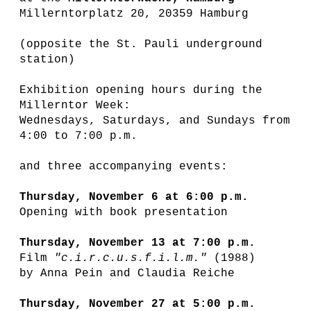
Millerntorplatz 20, 20359 Hamburg
(opposite the St. Pauli underground
station)
Exhibition opening hours during the
Millerntor Week:
Wednesdays, Saturdays, and Sundays from
4:00 to 7:00 p.m.
and three accompanying events:
Thursday, November 6 at 6:00 p.m.
Opening with book presentation
Thursday, November 13 at 7:00 p.m.
Film
"c.i.r.c.u.s.f.i.l.m."
(1988)
by Anna Pein and Claudia Reiche
Thursday, November 27 at 5:00 p.m.