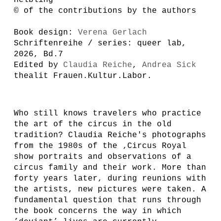
© of the contributions by the authors
Book design:
Verena Gerlach
Schriftenreihe / series: queer lab,
2026, Bd.7
Edited by
Claudia Reiche
,
Andrea Sick
thealit Frauen.Kultur.Labor.
Wh
o still knows travelers who practice
the art of the circus in the old
tradition? Claudia Reiche's photographs
from the 1980s of the ‚Circus Royal
show portraits and observations of a
circus family and their work. More than
forty years later, during reunions with
the artists, new pictures were taken. A
fundamental question that runs through
the book concerns the way in which