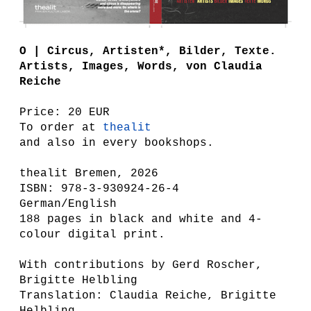
O | Circus, Artisten*, Bilder, Texte.
Artists, Images, Words , von Claudia
Reiche
Price: 20 EUR
To order at
thealit
and also in every bookshops.
thealit Bremen, 2026
ISBN: 978-3-930924-26-4
German/English
188 pages in black and white and 4-
colour digital print.
With contributions by Gerd Roscher,
Brigitte Helbling
Translation: Claudia Reiche, Brigitte
Helbling