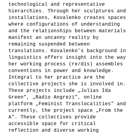
technological and representative
hierarchies. Through her sculptures and
installations, Kovalenko creates spaces
where configurations of understanding
and the relationships between materials
manifest an uncanny reality by
remaining suspended between
translations. Kovalenko’s background in
linguistics offers insight into the way
her working process (re/dis) assembles
conventions in power and knowledge.
Integral to her practice are the
collective projects she is involved in.
These projects include „Julias Ida
Green“, „Radio Angrezi“, online
platform „Feminist Translocalities“ and
currently, the project space „From the
A“. These collectives provide
accessible space for critical
reflection and diverse working