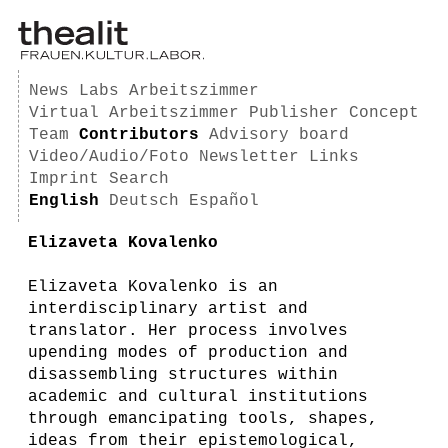
News
Labs
Arbeitszimmer
Virtual Arbeitszimmer
Publisher
Concept
Team
Contributors
Advisory board
Video/Audio/Foto
Newsletter
Links
Imprint
Search
English
Deutsch
Español
Elizaveta Kovalenko
Elizaveta Kovalenko is an
interdisciplinary artist and
translator. Her process involves
upending modes of production and
disassembling structures within
academic and cultural institutions
through emancipating tools, shapes,
ideas from their epistemological,