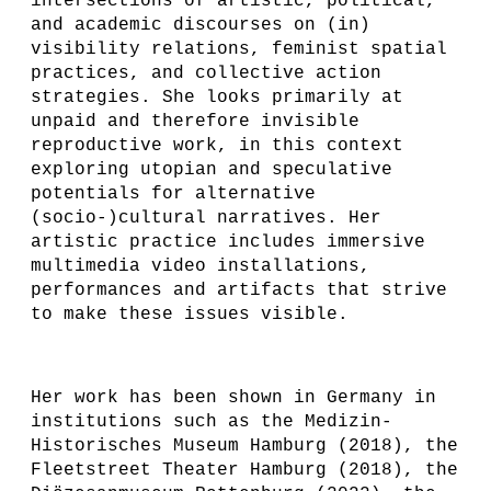
intersections of artistic, political,
and academic discourses on (in)
visibility relations, feminist spatial
practices, and collective action
strategies. She looks primarily at
unpaid and therefore invisible
reproductive work, in this context
exploring utopian and speculative
potentials for alternative
(socio-)cultural narratives. Her
artistic practice includes immersive
multimedia video installations,
performances and artifacts that strive
to make these issues visible.
Her work has been shown in Germany in
institutions such as the Medizin-
Historisches Museum Hamburg (2018), the
Fleetstreet Theater Hamburg (2018), the