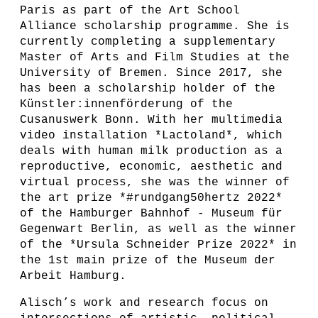
Paris as part of the Art School
Alliance scholarship programme. She is
currently completing a supplementary
Master of Arts and Film Studies at the
University of Bremen. Since 2017, she
has been a scholarship holder of the
Künstler:innenförderung of the
Cusanuswerk Bonn. With her multimedia
video installation *Lactoland*, which
deals with human milk production as a
reproductive, economic, aesthetic and
virtual process, she was the winner of
the art prize *#rundgang50hertz 2022*
of the Hamburger Bahnhof - Museum für
Gegenwart Berlin, as well as the winner
of the *Ursula Schneider Prize 2022* in
the 1st main prize of the Museum der
Arbeit Hamburg.
Alisch’s work and research focus on