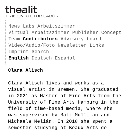
News
Labs
Arbeitszimmer
Virtual Arbeitszimmer
Publisher
Concept
Team
Contributors
Advisory board
Video/Audio/Foto
Newsletter
Links
Imprint
Search
English
Deutsch
Español
Clara Alisch
Clara Alisch lives and works as a
visual artist in Bremen. She graduated
in 2021 as Master of Fine Arts from the
University of Fine Arts Hamburg in the
field of time-based media, where she
was supervised by Matt Mullican and
Michaela Melián. In 2018 she spent a
semester studying at Beaux-Arts de