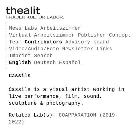
News
Labs
Arbeitszimmer
Virtual Arbeitszimmer
Publisher
Concept
Team
Contributors
Advisory board
Video/Audio/Foto
Newsletter
Links
Imprint
Search
English
Deutsch
Español
Cassils
Cassils is a visual artist working in
live performance, film, sound,
sculpture & photography.
Related Lab(s):
COAPPARATION (2019-
2022)