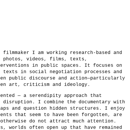
d filmmaker I am working research-based and
g photos, videos, films, texts,
terventions in public spaces. It focuses on
d texts in social negotiation processes and
een public discourse and action—particularly
een art, criticism and ideology.
iented — a serendipity approach that
d disruption. I combine the documentary with
gaps and question hidden structures. I enjoy
vents that seem to have been forgotten, are
 otherwise do not attract much attention.
ss, worlds often open up that have remained