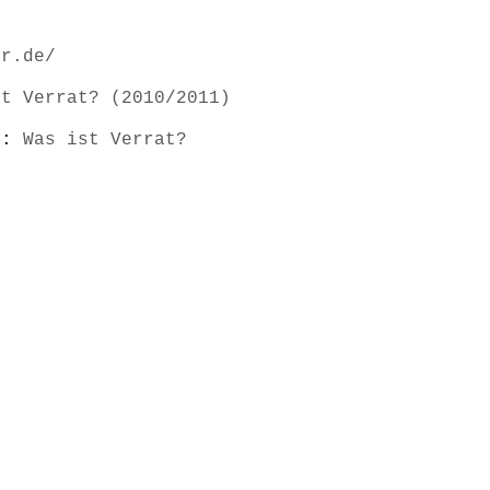
er.de/
st Verrat? (2010/2011)
s):
Was ist Verrat?