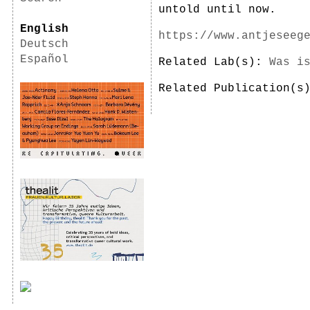
untold until now.
English
https://www.antjeseeg
Deutsch
Español
Related Lab(s):
Was i
Related Publication(