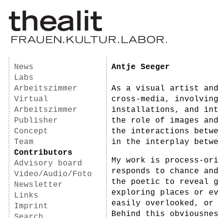
News
Antje Seeger
Labs
Arbeitszimmer
As a visual artist an
Virtual
cross-media, involvin
Arbeitszimmer
installations, and in
Publisher
the role of images an
Concept
the interactions betw
Team
in the interplay betw
Contributors
My work is process-or
Advisory board
responds to chance an
Video/Audio/Foto
the poetic to reveal 
Newsletter
exploring places or e
Links
easily overlooked, or
Imprint
Behind this obviousne
Search