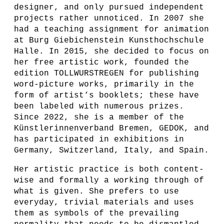
designer, and only pursued independent
projects rather unnoticed. In 2007 she
had a teaching assignment for animation
at Burg Giebichenstein Kunsthochschule
Halle. In 2015, she decided to focus on
her free artistic work, founded the
edition TOLLWURSTREGEN for publishing
word-picture works, primarily in the
form of artist‘s booklets; these have
been labeled with numerous prizes.
Since 2022, she is a member of the
Künstlerinnenverband Bremen, GEDOK, and
has participated in exhibitions in
Germany, Switzerland, Italy, and Spain.
Her artistic practice is both content-
wise and formally a working through of
what is given. She prefers to use
everyday, trivial materials and uses
them as symbols of the prevailing