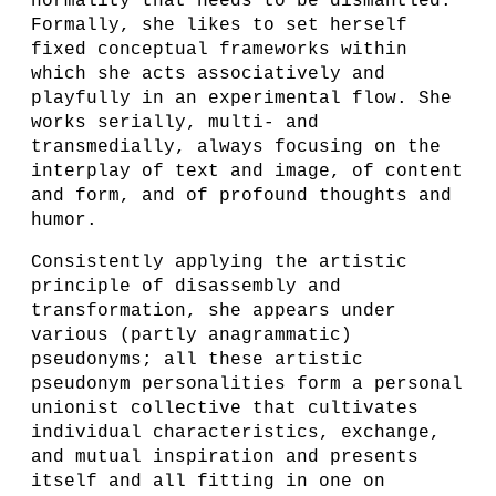
normality that needs to be dismantled.
Formally, she likes to set herself
fixed conceptual frameworks within
which she acts associatively and
playfully in an experimental flow. She
works serially, multi- and
transmedially, always focusing on the
interplay of text and image, of content
and form, and of profound thoughts and
humor.
Consistently applying the artistic
principle of disassembly and
transformation, she appears under
various (partly anagrammatic)
pseudonyms; all these artistic
pseudonym personalities form a personal
unionist collective that cultivates
individual characteristics, exchange,
and mutual inspiration and presents
itself and all fitting in one on