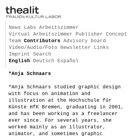
News
Labs
Arbeitszimmer
Virtual Arbeitszimmer
Publisher
Concept
Team
Contributors
Advisory board
Video/Audio/Foto
Newsletter
Links
Imprint
Search
English
Deutsch
Español
*Anja Schnaars
*Anja Schnaars studied graphic design
with focus on animation and
illustration at the Hochschule für
Künste HfK Bremen, graduating in 2001,
and has been working as a freelancer
ever since. For several years, she
worked mainly as an illustrator,
animator, and sometimes graphic