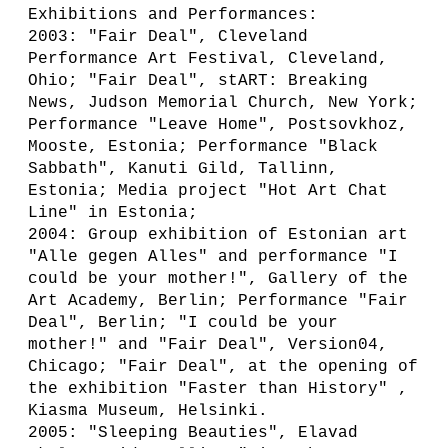
Exhibitions and Performances:
2003: "Fair Deal", Cleveland
Performance Art Festival, Cleveland,
Ohio; "Fair Deal", stART: Breaking
News, Judson Memorial Church, New York;
Performance "Leave Home", Postsovkhoz,
Mooste, Estonia; Performance "Black
Sabbath", Kanuti Gild, Tallinn,
Estonia; Media project "Hot Art Chat
Line" in Estonia;
2004: Group exhibition of Estonian art
"Alle gegen Alles" and performance "I
could be your mother!", Gallery of the
Art Academy, Berlin; Performance "Fair
Deal", Berlin; "I could be your
mother!" and "Fair Deal", Version04,
Chicago; "Fair Deal", at the opening of
the exhibition "Faster than History" ,
Kiasma Museum, Helsinki.
2005: "Sleeping Beauties", Elavad