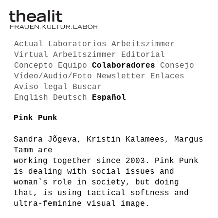
Actual
Laboratorios
Arbeitszimmer
Virtual Arbeitszimmer
Editorial
Concepto
Equipo
Colaboradores
Consejo
Vídeo/Audio/Foto
Newsletter
Enlaces
Aviso legal
Buscar
English
Deutsch
Español
Pink Punk
Sandra Jõgeva, Kristin Kalamees, Margus
Tamm are
working together since 2003. Pink Punk
is dealing with social issues and
woman`s role in society, but doing
that, is using tactical softness and
ultra-feminine visual image.