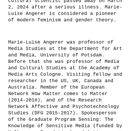
cultural scientist passed away on March
2, 2024 after a serious illness. Marie-
Luise Angerer is considered a pioneer
of modern feminism and gender theory.
Marie-Luise Angerer was professor of
Media Studies at the Department for Art
and Media, University of Potsdam.
Before that she was professor of Media
and Cultural Studies at the Academy of
Media Arts Cologne. Visiting fellow and
researcher in the US, UK, Canada and
Australia. Member of the European
Network How Matter comes to Matter
(2014-2018), and of the Research
Network Affective and Psychotechnology
Studies (DFG 2015-2017). Spokesperson
of the Graduate Program Sensing: The
Knowledge of Sensitive Media (funded by