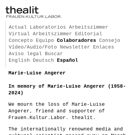
Actual
Laboratorios
Arbeitszimmer
Virtual Arbeitszimmer
Editorial
Concepto
Equipo
Colaboradores
Consejo
Vídeo/Audio/Foto
Newsletter
Enlaces
Aviso legal
Buscar
English
Deutsch
Español
Marie-Luise Angerer
In memory of Marie-Luise Angerer (1958-
2024)
We mourn the loss of Marie-Luise
Angerer, friend and supporter of
Frauen.Kultur.Labor. thealit.
The internationally renowned media and