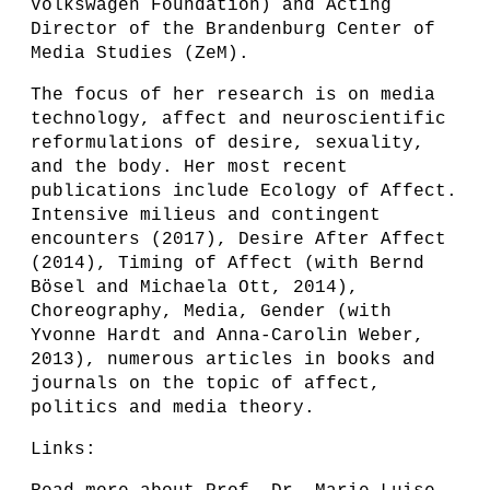
Volkswagen Foundation) and Acting
Director of the Brandenburg Center of
Media Studies (ZeM).
The focus of her research is on media
technology, affect and neuroscientific
reformulations of desire, sexuality,
and the body. Her most recent
publications include Ecology of Affect.
Intensive milieus and contingent
encounters (2017), Desire After Affect
(2014), Timing of Affect (with Bernd
Bösel and Michaela Ott, 2014),
Choreography, Media, Gender (with
Yvonne Hardt and Anna-Carolin Weber,
2013), numerous articles in books and
journals on the topic of affect,
politics and media theory.
Links: