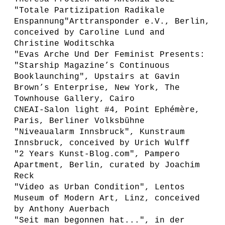
"Totale Partizipation Radikale
Enspannung"Arttransponder e.V., Berlin,
conceived by Caroline Lund and
Christine Woditschka
"Evas Arche Und Der Feminist Presents:
"Starship Magazine’s Continuous
Booklaunching", Upstairs at Gavin
Brown’s Enterprise, New York, The
Townhouse Gallery, Cairo
CNEAI-Salon light #4, Point Ephémère,
Paris, Berliner Volksbühne
"Niveaualarm Innsbruck", Kunstraum
Innsbruck, conceived by Urich Wulff
"2 Years Kunst-Blog.com", Pampero
Apartment, Berlin, curated by Joachim
Reck
"Video as Urban Condition", Lentos
Museum of Modern Art, Linz, conceived
by Anthony Auerbach
"Seit man begonnen hat...", in der