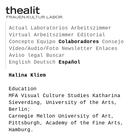
Actual
Laboratorios
Arbeitszimmer
Virtual Arbeitszimmer
Editorial
Concepto
Equipo
Colaboradores
Consejo
Vídeo/Audio/Foto
Newsletter
Enlaces
Aviso legal
Buscar
English
Deutsch
Español
Halina Kliem
Education
MFA Visual Culture Studies Katharina
Sieverding, University of the Arts,
Berlin;
Carnegie Mellon University of Art,
Pittsburgh, Academy of the Fine Arts,
Hamburg.