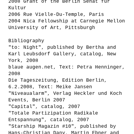
2008 Grant of the Berlin Senat für
Kultur
2006 Rue Vielle-Du-Temple, Paris
2004 Nica Fellowship at Carnegie Mellon
University of Art, Pittsburgh
Bibliography
"to: Night", published by Bertha and
Karl Leubsdorf Gallery, catalog, New
York, 2008
blaue augen.net, Text: Petra Henninger,
2008
Die Tageszeitung, Edition Berlin,
6.2.2008, Text: Meike Jansen
"Niveaualarm", Verlag Heckler und Koch
Events, Berlin 2007
"Capital", catalog, 2007
"Totale Partizipation Radikale
Entspannung", catalog, 2007
"Starship Magazin #10", published by
Hans-Christian Dany, Martin Ebner and