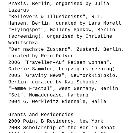
Praxis, Berlin, organised by Julia
Lazarus
"Believers & Illusionists", R.T.
Hansen, Berlin, curated by Lars Morell
"Flyingspot", Gallery Pankow, Berlin
(screening), organised by Christine
Woditschka
"Der nächste Zustand", Zustand, Berlin,
curated by Reto Pulver
2006 "Traveller–Auf Reisen wohnen",
Galerie Sammler, Leipzig (screening)
2005 "Gravity News", NewYorkRioTokio,
Berlin, curated by Kai Schupke
"Femme Fractal", West Germany, Berlin
"Set", Nomadenoase, Hamburg
2004 6. Werkleitz Biennale, Halle
Grants and Residencies
2009 Point B Residency, New York
2008 Scholarship of the Berlin Senat