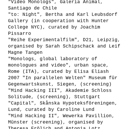
"Video Monologs", Galeria Animal,
Santiago de Chile
"to: Night", Bertha and Karl Leubsdorf
Gallery (in cooperation with Hunter
College NYC), curated by Joachim
Pissarro
"Reihe Experimentalfilm", D21, Leipzig,
organised by Sarah Schipschack and Leif
Magne Tangen
"Monologs, global laboratory of
monologues and video", urban space,
Rome (ITA), curated by Elisa Eliash
2007 "In parallelen Welten" Museum für
Gegenwartskunst, Siegen, (screening)
"Mind Hacking III", Akademie Schloss
Solitude, (screening), Stuttgart
"Capital", Skånska Hypoteksföreningen,
Lund, curated by Caroline Lund
"Mind Hacking II", Wewerka Pavillion,
Münster (screening), organised by
Theresa Frölich and Antonia Lotz