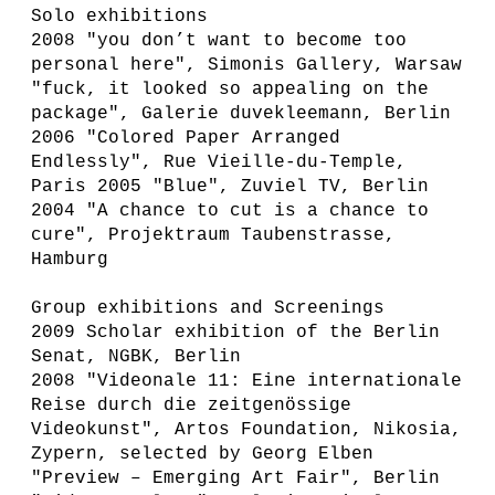
Solo exhibitions
2008 "you don’t want to become too
personal here", Simonis Gallery, Warsaw
"fuck, it looked so appealing on the
package", Galerie duvekleemann, Berlin
2006 "Colored Paper Arranged
Endlessly", Rue Vieille-du-Temple,
Paris 2005 "Blue", Zuviel TV, Berlin
2004 "A chance to cut is a chance to
cure", Projektraum Taubenstrasse,
Hamburg
Group exhibitions and Screenings
2009 Scholar exhibition of the Berlin
Senat, NGBK, Berlin
2008 "Videonale 11: Eine internationale
Reise durch die zeitgenössige
Videokunst", Artos Foundation, Nikosia,
Zypern, selected by Georg Elben
"Preview – Emerging Art Fair", Berlin