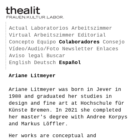
Actual
Laboratorios
Arbeitszimmer
Virtual Arbeitszimmer
Editorial
Concepto
Equipo
Colaboradores
Consejo
Vídeo/Audio/Foto
Newsletter
Enlaces
Aviso legal
Buscar
English
Deutsch
Español
Ariane Litmeyer
Ariane Litmeyer was born in Jever in
1988 and graduated her studies in
design and fine art at Hochschule für
Künste Bremen. In 2021 she completed
her master's degree with Andree Korpys
and Markus Löffler.
Her works are conceptual and