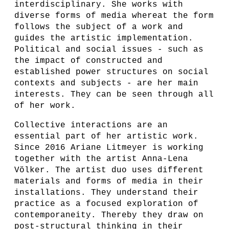
interdisciplinary. She works with
diverse forms of media whereat the form
follows the subject of a work and
guides the artistic implementation.
Political and social issues - such as
the impact of constructed and
established power structures on social
contexts and subjects - are her main
interests. They can be seen through all
of her work.
Collective interactions are an
essential part of her artistic work.
Since 2016 Ariane Litmeyer is working
together with the artist Anna-Lena
Völker. The artist duo uses different
materials and forms of media in their
installations. They understand their
practice as a focused exploration of
contemporaneity. Thereby they draw on
post-structural thinking in their