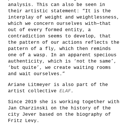
analysis. This can also be seen in
their artistic statement: “It is the
interplay of weight and weightlessness,
which we concern ourselves with—that
out of every formed entity, a
contradiction seems to develop, that
the pattern of our actions reflects the
pattern of a fly, which then reminds
one of a wasp. In an apparent specious
authenticity, which is ‘not the same’,
‘but quite’, we create waiting rooms
and wait ourselves.”
Ariane Litmeyer is also part of the
artist collective
ELAF
.
Since 2019 she is working together with
Jan Charzinski on the history of the
city Jever based on the biography of
Fritz Levy.