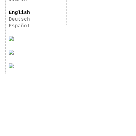
English
Deutsch
Español