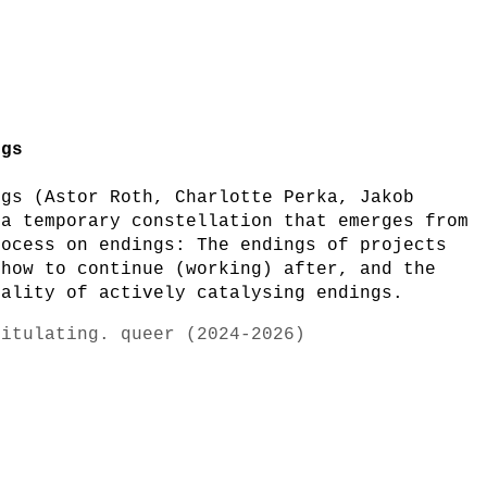
ngs
ngs (Astor Roth, Charlotte Perka, Jakob
 a temporary constellation that emerges from
rocess on endings: The endings of projects
 how to continue (working) after, and the
iality of actively catalysing endings.
pitulating. queer (2024-2026)