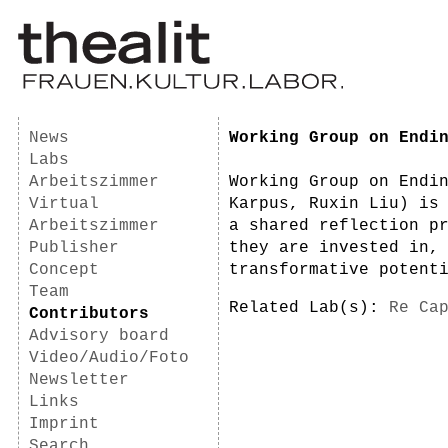
News
Working Group on Endi
Labs
Arbeitszimmer
Working Group on Endi
Virtual
Karpus, Ruxin Liu) is
Arbeitszimmer
a shared reflection p
Publisher
they are invested in,
Concept
transformative potent
Team
Related Lab(s):
Re Ca
Contributors
Advisory board
Video/Audio/Foto
Newsletter
Links
Imprint
Search