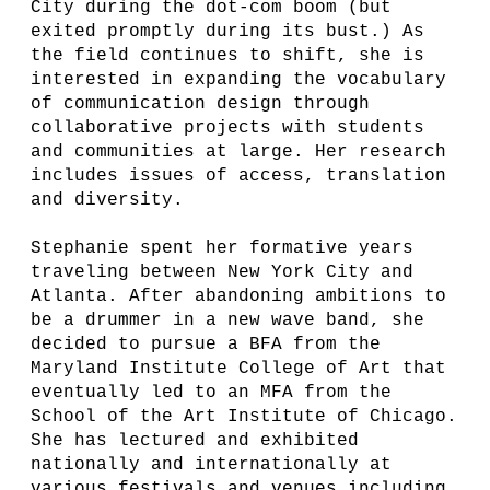
City during the dot-com boom (but
exited promptly during its bust.) As
the field continues to shift, she is
interested in expanding the vocabulary
of communication design through
collaborative projects with students
and communities at large. Her research
includes issues of access, translation
and diversity.
Stephanie spent her formative years
traveling between New York City and
Atlanta. After abandoning ambitions to
be a drummer in a new wave band, she
decided to pursue a BFA from the
Maryland Institute College of Art that
eventually led to an MFA from the
School of the Art Institute of Chicago.
She has lectured and exhibited
nationally and internationally at
various festivals and venues including