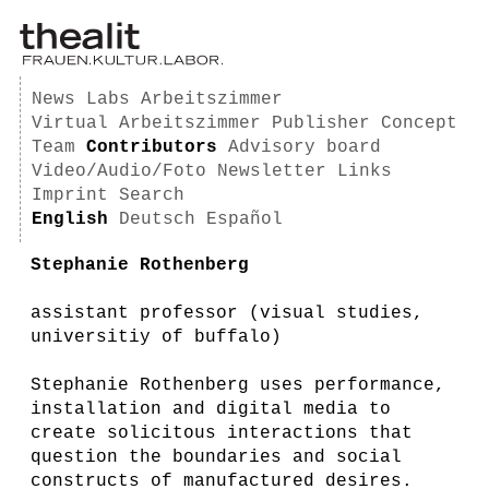
News
Labs
Arbeitszimmer
Virtual Arbeitszimmer
Publisher
Concept
Team
Contributors
Advisory board
Video/Audio/Foto
Newsletter
Links
Imprint
Search
English
Deutsch
Español
Stephanie Rothenberg
assistant professor (visual studies,
universitiy of buffalo)
Stephanie Rothenberg uses performance,
installation and digital media to
create solicitous interactions that
question the boundaries and social
constructs of manufactured desires.