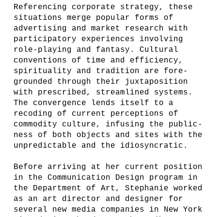
Referencing corporate strategy, these
situations merge popular forms of
advertising and market research with
participatory experiences involving
role-playing and fantasy. Cultural
conventions of time and efficiency,
spirituality and tradition are fore-
grounded through their juxtaposition
with prescribed, streamlined systems.
The convergence lends itself to a
recoding of current perceptions of
commodity culture, infusing the public-
ness of both objects and sites with the
unpredictable and the idiosyncratic.
Before arriving at her current position
in the Communication Design program in
the Department of Art, Stephanie worked
as an art director and designer for
several new media companies in New York