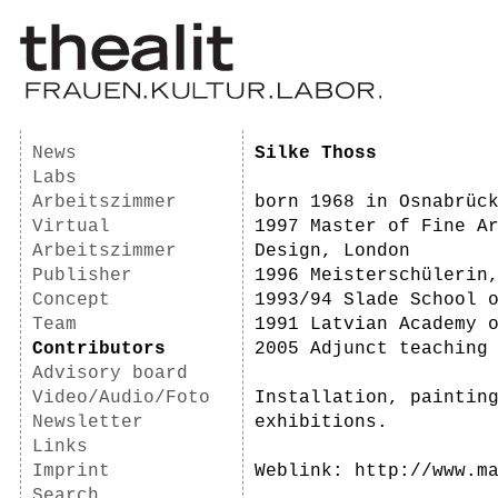
News
Silke Thoss
Labs
Arbeitszimmer
born 1968 in Osnabrüc
Virtual
1997 Master of Fine A
Arbeitszimmer
Design, London
Publisher
1996 Meisterschülerin
Concept
1993/94 Slade School 
Team
1991 Latvian Academy 
Contributors
2005 Adjunct teaching
Advisory board
Video/Audio/Foto
Installation, paintin
Newsletter
exhibitions.
Links
Imprint
Weblink: http://www.m
Search