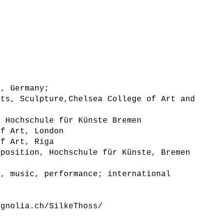
k, Germany;
rts, Sculpture,Chelsea College of Art and
, Hochschule für Künste Bremen
of Art, London
of Art, Riga
 position, Hochschule für Künste, Bremen
g, music, performance; international
agnolia.ch/SilkeThoss/