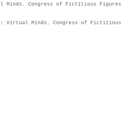
al Minds. Congress of Fictitious Figures
s):
Virtual Minds. Congress of Fictitious