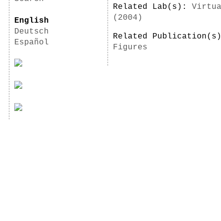
Related Lab(s):
Virtu
(2004)
English
Deutsch
Related Publication(
Español
Figures