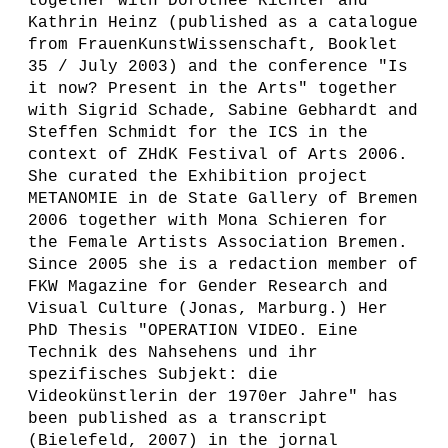
together with Dorothee Richter and
Kathrin Heinz (published as a catalogue
from FrauenKunstWissenschaft, Booklet
35 / July 2003) and the conference "Is
it now? Present in the Arts" together
with Sigrid Schade, Sabine Gebhardt and
Steffen Schmidt for the ICS in the
context of ZHdK Festival of Arts 2006.
She curated the Exhibition project
METANOMIE in de State Gallery of Bremen
2006 together with Mona Schieren for
the Female Artists Association Bremen.
Since 2005 she is a redaction member of
FKW Magazine for Gender Research and
Visual Culture (Jonas, Marburg.) Her
PhD Thesis "OPERATION VIDEO. Eine
Technik des Nahsehens und ihr
spezifisches Subjekt: die
Videokünstlerin der 1970er Jahre" has
been published as a transcript
(Bielefeld, 2007) in the jornal