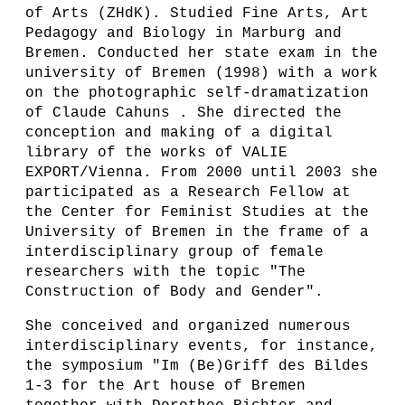
of Arts (ZHdK). Studied Fine Arts, Art
Pedagogy and Biology in Marburg and
Bremen. Conducted her state exam in the
university of Bremen (1998) with a work
on the photographic self-dramatization
of Claude Cahuns . She directed the
conception and making of a digital
library of the works of VALIE
EXPORT/Vienna. From 2000 until 2003 she
participated as a Research Fellow at
the Center for Feminist Studies at the
University of Bremen in the frame of a
interdisciplinary group of female
researchers with the topic "The
Construction of Body and Gender".
She conceived and organized numerous
interdisciplinary events, for instance,
the symposium "Im (Be)Griff des Bildes
1-3 for the Art house of Bremen