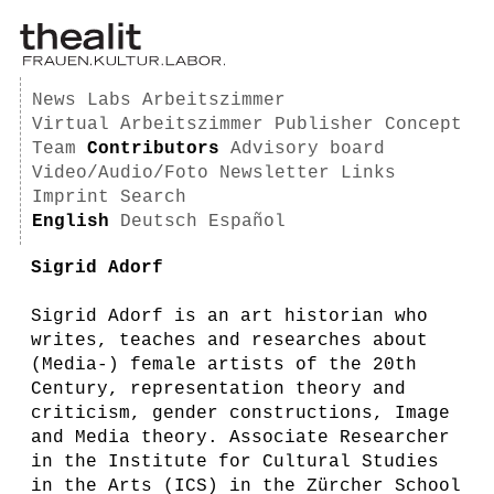
News
Labs
Arbeitszimmer
Virtual Arbeitszimmer
Publisher
Concept
Team
Contributors
Advisory board
Video/Audio/Foto
Newsletter
Links
Imprint
Search
English
Deutsch
Español
Sigrid Adorf
Sigrid Adorf is an art historian who
writes, teaches and researches about
(Media-) female artists of the 20th
Century, representation theory and
criticism, gender constructions, Image
and Media theory. Associate Researcher
in the Institute for Cultural Studies
in the Arts (ICS) in the Zürcher School