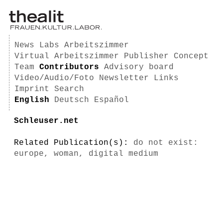
News
Labs
Arbeitszimmer
Virtual Arbeitszimmer
Publisher
Concept
Team
Contributors
Advisory board
Video/Audio/Foto
Newsletter
Links
Imprint
Search
English
Deutsch
Español
Schleuser.net
Related Publication(s):
do not exist:
europe, woman, digital medium