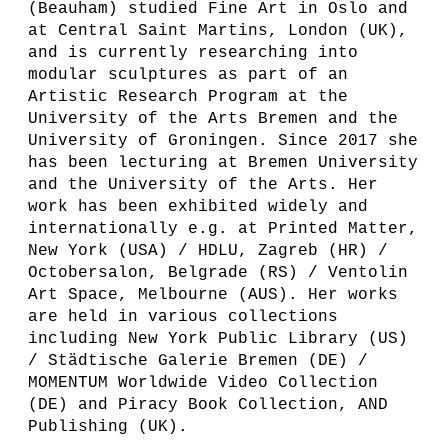
(Beauham) studied Fine Art in Oslo and
at Central Saint Martins, London (UK),
and is currently researching into
modular sculptures as part of an
Artistic Research Program at the
University of the Arts Bremen and the
University of Groningen. Since 2017 she
has been lecturing at Bremen University
and the University of the Arts. Her
work has been exhibited widely and
internationally e.g. at Printed Matter,
New York (USA) / HDLU, Zagreb (HR) /
Octobersalon, Belgrade (RS) / Ventolin
Art Space, Melbourne (AUS). Her works
are held in various collections
including New York Public Library (US)
/ Städtische Galerie Bremen (DE) /
MOMENTUM Worldwide Video Collection
(DE) and Piracy Book Collection, AND
Publishing (UK).