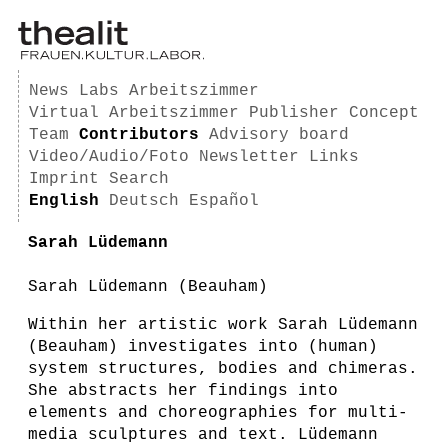
News
Labs
Arbeitszimmer
Virtual Arbeitszimmer
Publisher
Concept
Team
Contributors
Advisory board
Video/Audio/Foto
Newsletter
Links
Imprint
Search
English
Deutsch
Español
Sarah Lüdemann
Sarah Lüdemann (Beauham)
Within her artistic work Sarah Lüdemann
(Beauham) investigates into (human)
system structures, bodies and chimeras.
She abstracts her findings into
elements and choreographies for multi-
media sculptures and text. Lüdemann