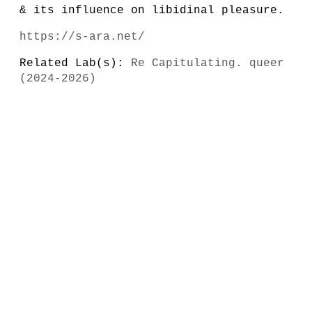
& its influence on libidinal pleasure.
https://s-ara.net/
Related Lab(s):
Re Capitulating. queer
(2024-2026)