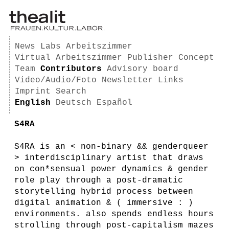
News
Labs
Arbeitszimmer
Virtual Arbeitszimmer
Publisher
Concept
Team
Contributors
Advisory board
Video/Audio/Foto
Newsletter
Links
Imprint
Search
English
Deutsch
Español
S4RA
S4RA is an < non-binary && genderqueer
> interdisciplinary artist that draws
on con*sensual power dynamics & gender
role play through a post-dramatic
storytelling hybrid process between
digital animation & ( immersive : )
environments. also spends endless hours
strolling through post-capitalism mazes