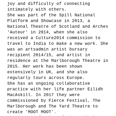
joy and difficulty of connecting
intimately with others.
She was part of the Spill National
Platform and Showcase in 2013, a
National Theatre of Scotland and Arches
'Auteur' in 2014, when she also
received a Culture2014 commission to
travel to India to make a new work. She
was an artsadmin artist bursary
recipient 2014/15, and artist in
residence at the Marlborough Theatre in
2015. Her work has been shown
extensively in UK, and she also
regularly tours across Europe.
She has an ongoing collaborative
practice with her life partner Eilidh
MacAskill. In 2017 they were
commissioned by Fierce Festival, The
Marlborough and The Yard Theatre to
create ‘MOOT MOOT’.