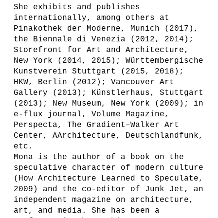
She exhibits and publishes
internationally, among others at
Pinakothek der Moderne, Munich (2017),
the Biennale di Venezia (2012, 2014);
Storefront for Art and Architecture,
New York (2014, 2015); Württembergische
Kunstverein Stuttgart (2015, 2018);
HKW, Berlin (2012); Vancouver Art
Gallery (2013); Künstlerhaus, Stuttgart
(2013); New Museum, New York (2009); in
e-flux journal, Volume Magazine,
Perspecta, The Gradient–Walker Art
Center, AArchitecture, Deutschlandfunk,
etc.
Mona is the author of a book on the
speculative character of modern culture
(How Architecture Learned to Speculate,
2009) and the co-editor of Junk Jet, an
independent magazine on architecture,
art, and media. She has been a