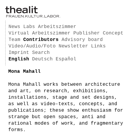
News
Labs
Arbeitszimmer
Virtual Arbeitszimmer
Publisher
Concept
Team
Contributors
Advisory board
Video/Audio/Foto
Newsletter
Links
Imprint
Search
English
Deutsch
Español
Mona Mahall
Mona Mahall works between architecture
and art, on research, exhibitions,
installations, stage and set designs,
as well as video-texts, concepts, and
publications; these show enthusiasm for
strange but open spaces, anti and
rational modes of work, and fragmentary
forms.