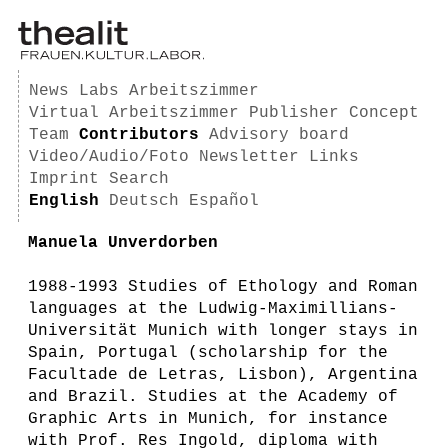
News
Labs
Arbeitszimmer
Virtual Arbeitszimmer
Publisher
Concept
Team
Contributors
Advisory board
Video/Audio/Foto
Newsletter
Links
Imprint
Search
English
Deutsch
Español
Manuela Unverdorben
1988-1993 Studies of Ethology and Roman
languages at the Ludwig-Maximillians-
Universität Munich with longer stays in
Spain, Portugal (scholarship for the
Facultade de Letras, Lisbon), Argentina
and Brazil. Studies at the Academy of
Graphic Arts in Munich, for instance
with Prof. Res Ingold, diploma with