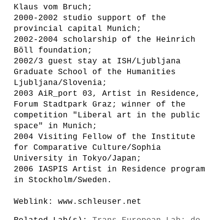
Klaus vom Bruch;
2000-2002 studio support of the
provincial capital Munich;
2002-2004 scholarship of the Heinrich
Böll foundation;
2002/3 guest stay at ISH/Ljubljana
Graduate School of the Humanities
Ljubljana/Slovenia;
2003 AiR_port 03, Artist in Residence,
Forum Stadtpark Graz; winner of the
competition "Liberal art in the public
space" in Munich;
2004 Visiting Fellow of the Institute
for Comparative Culture/Sophia
University in Tokyo/Japan;
2006 IASPIS Artist in Residence program
in Stockholm/Sweden.
Weblink: www.schleuser.net