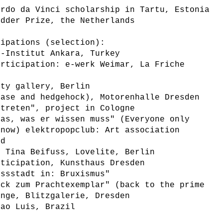
ardo da Vinci scholarship in Tartu, Estonia
idder Prize, the Netherlands
cipations (selection):
e-Institut Ankara, Turkey
articipation: e-werk Weimar, La Friche
rty gallery, Berlin
base and hedgehock), Motorenhalle Dresden
rtreten", project in Cologne
das, was er wissen muss" (Everyone only
know) elektropopclub: Art association
nd
h Tina Beifuss, Lovelite, Berlin
rticipation, Kunsthaus Dresden
ossstadt in: Bruxismus"
ück zum Prachtexemplar" (back to the prime
ange, Blitzgalerie, Dresden
Sao Luis, Brazil