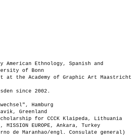
ly American Ethnology, Spanish and
versity of Bonn
rt at the Academy of Graphic Art Maastricht
esden since 2002.
dwechsel", Hamburg
navik, Greenland
scholarship for CCCK Klaipeda, Lithuania
e, MISSION EUROPE, Ankara, Turkey
erno de Maranhao/engl. Consulate general)