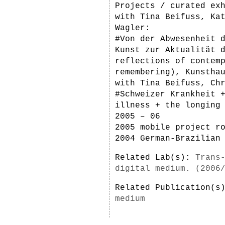
Projects / curated ex
with Tina Beifuss, Ka
Wagler:
#Von der Abwesenheit 
Kunst zur Aktualität 
reflections of contem
remembering), Kunstha
with Tina Beifuss, Ch
#Schweizer Krankheit 
illness + the longing
2005 – 06
2005 mobile project r
2004 German-Brazilian
Related Lab(s):
Trans
digital medium. (2006
Related Publication(
medium