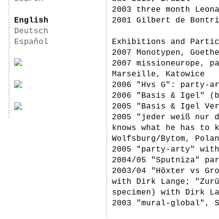
2003 three month Leon
English
2001 Gilbert de Bontr
Deutsch
Español
Exhibitions and Parti
2007 Monotypen, Goeth
2007 missioneurope, p
Marseille, Katowice
2006 "Hvs G": party-a
2006 "Basis & Igel" (
2005 "Basis & Igel Ve
2005 "jeder weiß nur 
knows what he has to 
Wolfsburg/Bytom, Pola
2005 "party-arty" wit
2004/05 "Sputniza" pa
2003/04 "Höxter vs Gr
with Dirk Lange; "Zur
specimen) with Dirk L
2003 "mural-global", 