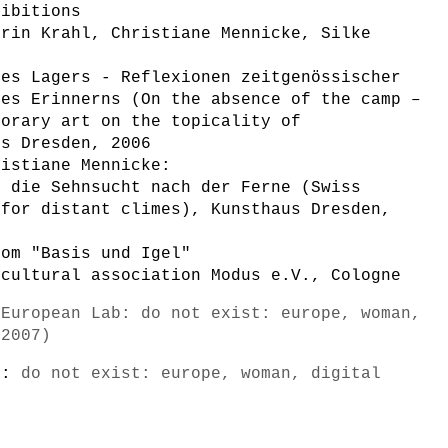
hibitions
trin Krahl, Christiane Mennicke, Silke
des Lagers - Reflexionen zeitgenössischer
des Erinnerns (On the absence of the camp –
porary art on the topicality of
us Dresden, 2006
ristiane Mennicke:
+ die Sehnsucht nach der Ferne (Swiss
 for distant climes), Kunsthaus Dresden,
oom "Basis und Igel"
 cultural association Modus e.V., Cologne
-European Lab: do not exist: europe, woman,
/2007)
s):
do not exist: europe, woman, digital