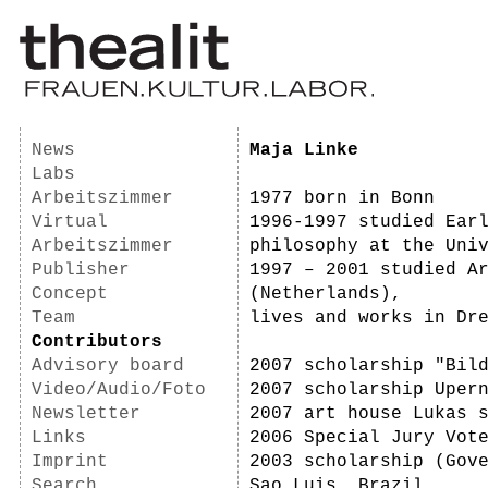
News
Maja Linke
Labs
Arbeitszimmer
1977 born in Bonn
Virtual
1996-1997 studied Ear
Arbeitszimmer
philosophy at the Uni
Publisher
1997 – 2001 studied A
Concept
(Netherlands),
Team
lives and works in Dr
Contributors
Advisory board
2007 scholarship "Bil
Video/Audio/Foto
2007 scholarship Uper
Newsletter
2007 art house Lukas 
Links
2006 Special Jury Vot
Imprint
2003 scholarship (Gov
Search
Sao Luis, Brazil