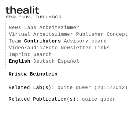
News
Labs
Arbeitszimmer
Virtual Arbeitszimmer
Publisher
Concept
Team
Contributors
Advisory board
Video/Audio/Foto
Newsletter
Links
Imprint
Search
English
Deutsch
Español
Krista Beinstein
Related Lab(s):
quite queer (2011/2012)
Related Publication(s):
quite queer