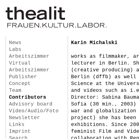
News
Karin Michalski
Labs
Arbeitszimmer
works as filmmaker, a
Virtual
lecturer in Berlin. S
Arbeitszimmer
(creative producing) 
Publisher
Berlin (dffb) as well
Concept
Science at the Univer
Team
and videos such as i.
Contributors
Director: Sabina Baum
Advisory board
Sofia (30 min., 2003)
Video/Audio/Foto
war and globalization
Newsletter
project) she has been
Links
exhibitions. Since 20
Imprint
feminist Film and Vid
Search
collaboration with Re