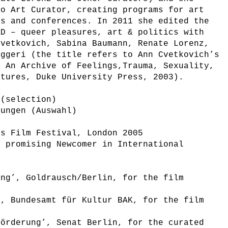
eo Art Curator, creating programs for art
ls and conferences. In 2011 she edited the
AD – queer pleasures, art & politics with
Cvetkovich, Sabina Baumann, Renate Lorenz,
oggeri (the title refers to Ann Cvetkovich’s
: An Archive of Feelings,Trauma, Sexuality,
ltures, Duke University Press, 2003).
 (selection)
nungen (Auswahl)
’s Film Festival, London 2005
t promising Newcomer in International
ung’, Goldrausch/Berlin, for the film
’, Bundesamt für Kultur BAK, for the film
förderung’, Senat Berlin, for the curated