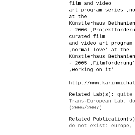
film and video
art program series ‚n
at the
Künstlerhaus Bethanie
- 2006 ‚Projektförder
curated film
and video art program
‚normal love’ at the
Künstlerhaus Bethanie
- 2005 ‚Filmförderung
‚working on it’
http://www.karinmicha
Related Lab(s):
quite
Trans-European Lab: d
(2006/2007)
Related Publication(
do not exist: europe,