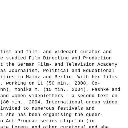
rtist and film- and videoart curator and
he studied Film Directing and Production
at the German Film- and Television Academy
 as Journalism, Political and Educational
sities in Mainz and Berlin. With her films
e. working on it (50 min., 2008, Co-
ann), Monika M. (15 min., 2004), Pashke and
 and women videoletters – a second text on
 (80 min., 2004, International group video
 invited to numerous festivals and
01 she has been organising the queer-
eo Art Program series clipclub (in
nate Lorenz and other curators) and she