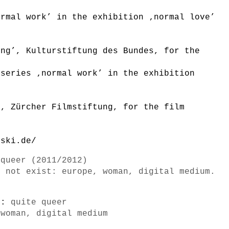
ormal work’ in the exhibition ‚normal love’
n
ung’, Kulturstiftung des Bundes, for the
 series ‚normal work’ in the exhibition
n
’, Zürcher Filmstiftung, for the film
lski.de/
 queer (2011/2012)
o not exist: europe, woman, digital medium.
s):
quite queer
 woman, digital medium