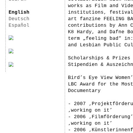
works as Film and Vid
English
institutions, festiva
Deutsch
art fanzine FEELING B
Español
contributions by Ann 
K8 Hardy, and Dafne B
term „feeling bad“ in
and Lesbian Public Cu
Scholarships & Prizes
Stipendien & Auszeich
Bird’s Eye View Women
LBC Award for the Mos
Documentary
- 2007 ‚Projektförder
‚working on it’
- 2006 ‚Filmförderung
‚working on it’
- 2006 ‚Künstlerinnen