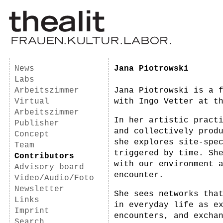
News
Jana Piotrowski
Labs
Arbeitszimmer
Jana Piotrowski is a 
Virtual
with Ingo Vetter at t
Arbeitszimmer
In her artistic pract
Publisher
and collectively prod
Concept
she explores site-spe
Team
triggered by time. Sh
Contributors
with our environment 
Advisory board
encounter.
Video/Audio/Foto
Newsletter
She sees networks tha
Links
in everyday life as e
Imprint
encounters, and excha
Search