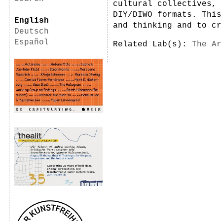
cultural collectives,
DIY/DIWO formats. Thi
English
and thinking and to c
Deutsch
Español
Related Lab(s):
The A