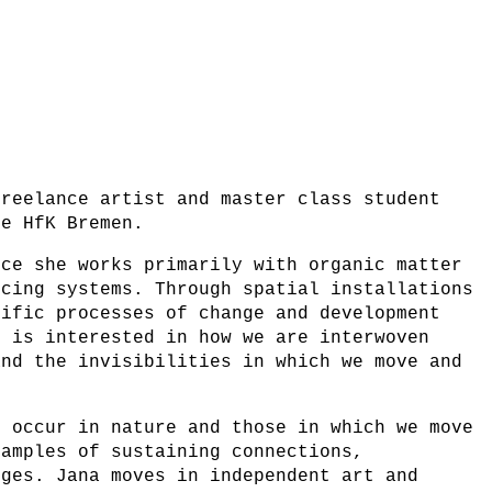
freelance artist and master class student
he HfK Bremen.
ice she works primarily with organic matter
ucing systems. Through spatial installations
cific processes of change and development
e is interested in how we are interwoven
and the invisibilities in which we move and
t occur in nature and those in which we move
xamples of sustaining connections,
nges. Jana moves in independent art and