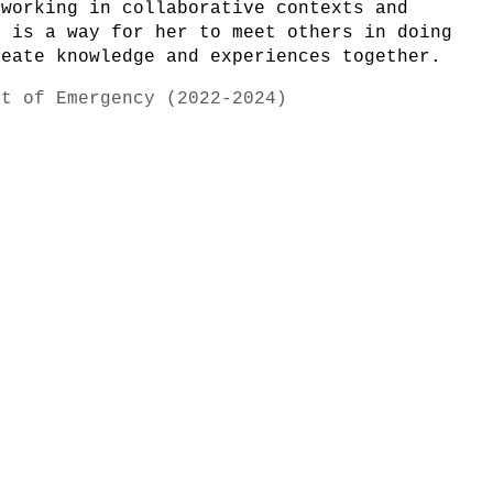
 working in collaborative contexts and
s is a way for her to meet others in doing
reate knowledge and experiences together.
rt of Emergency (2022-2024)