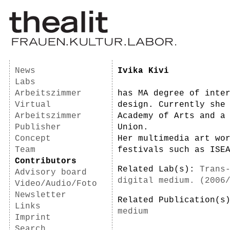
News
Ivika Kivi
Labs
Arbeitszimmer
has MA degree of inte
Virtual
design. Currently she
Arbeitszimmer
Academy of Arts and a
Publisher
Union.
Concept
Her multimedia art wo
Team
festivals such as ISE
Contributors
Related Lab(s):
Trans
Advisory board
digital medium. (2006
Video/Audio/Foto
Newsletter
Related Publication(
Links
medium
Imprint
Search