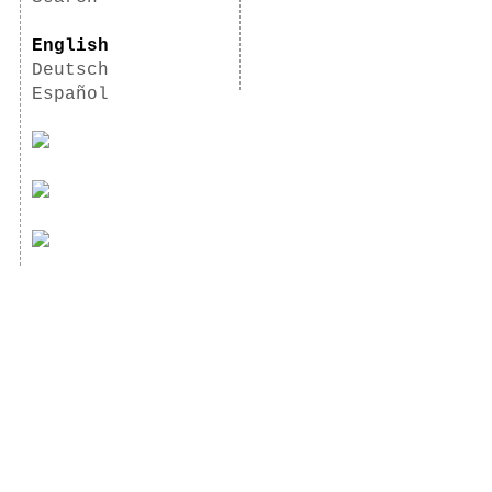
English
Deutsch
Español