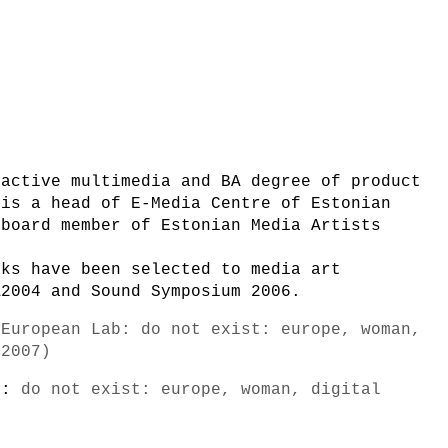
ractive multimedia and BA degree of product
 is a head of E-Media Centre of Estonian
 board member of Estonian Media Artists
rks have been selected to media art
A2004 and Sound Symposium 2006.
-European Lab: do not exist: europe, woman,
/2007)
s):
do not exist: europe, woman, digital