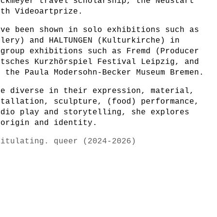
ockmeyer travel scholarship, the Neustart
7th Videoartprize.
ave been shown in solo exhibitions such as
llery) and HALTUNGEN (Kulturkirche) in
 group exhibitions such as Fremd (Producer
utsches Kurzhörspiel Festival Leipzig, and
t the Paula Modersohn-Becker Museum Bremen.
re diverse in their expression, material,
stallation, sculpture, (food) performance,
udio play and storytelling, she explores
 origin and identity.
pitulating. queer (2024-2026)