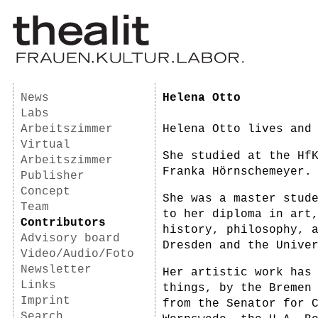
News
Helena Otto
Labs
Arbeitszimmer
Helena Otto lives and
Virtual
She studied at the Hf
Arbeitszimmer
Franka Hörnschemeyer.
Publisher
Concept
She was a master stud
Team
to her diploma in art
Contributors
history, philosophy, 
Advisory board
Dresden and the Unive
Video/Audio/Foto
Newsletter
Her artistic work has
Links
things, by the Bremen
Imprint
from the Senator for 
Search