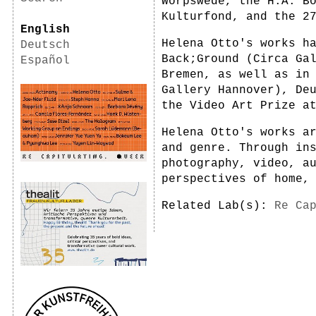
Worpswede, the H.A. B
Kulturfond, and the 2
English
Helena Otto's works h
Deutsch
Back;Ground (Circa Ga
Español
Bremen, as well as in
Gallery Hannover), De
the Video Art Prize a
Helena Otto's works a
and genre. Through in
photography, video, a
perspectives of home,
Related Lab(s):
Re Ca