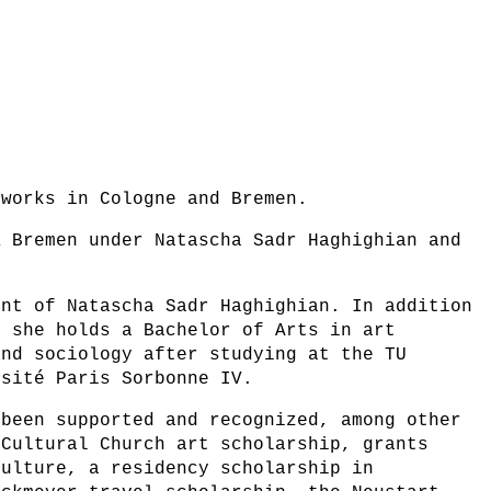
 works in Cologne and Bremen.
K Bremen under Natascha Sadr Haghighian and
ent of Natascha Sadr Haghighian. In addition
, she holds a Bachelor of Arts in art
and sociology after studying at the TU
rsité Paris Sorbonne IV.
 been supported and recognized, among other
 Cultural Church art scholarship, grants
Culture, a residency scholarship in