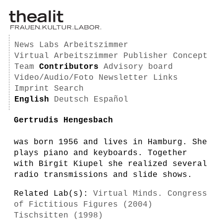
News
Labs
Arbeitszimmer
Virtual Arbeitszimmer
Publisher
Concept
Team
Contributors
Advisory board
Video/Audio/Foto
Newsletter
Links
Imprint
Search
English
Deutsch
Español
Gertrudis Hengesbach
was born 1956 and lives in Hamburg. She
plays piano and keyboards. Together
with Birgit Kiupel she realized several
radio transmissions and slide shows.
Related Lab(s):
Virtual Minds. Congress
of Fictitious Figures (2004)
Tischsitten (1998)