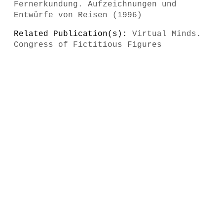
Fernerkundung. Aufzeichnungen und
Entwürfe von Reisen (1996)
Related Publication(s):
Virtual Minds.
Congress of Fictitious Figures