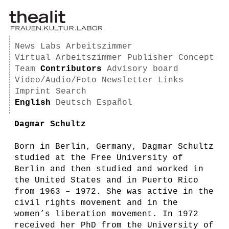
News
Labs
Arbeitszimmer
Virtual Arbeitszimmer
Publisher
Concept
Team
Contributors
Advisory board
Video/Audio/Foto
Newsletter
Links
Imprint
Search
English
Deutsch
Español
Dagmar Schultz
Born in Berlin, Germany, Dagmar Schultz
studied at the Free University of
Berlin and then studied and worked in
the United States and in Puerto Rico
from 1963 – 1972. She was active in the
civil rights movement and in the
women’s liberation movement. In 1972
received her PhD from the University of