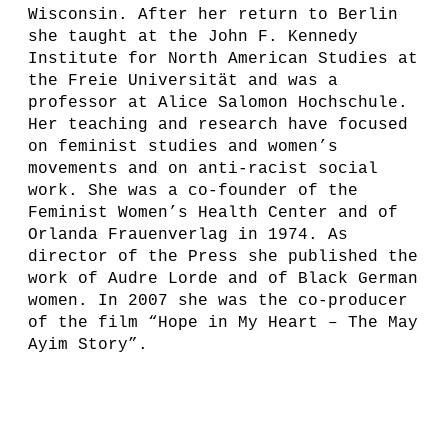
Wisconsin. After her return to Berlin
she taught at the John F. Kennedy
Institute for North American Studies at
the Freie Universität and was a
professor at Alice Salomon Hochschule.
Her teaching and research have focused
on feminist studies and women’s
movements and on anti-racist social
work. She was a co-founder of the
Feminist Women’s Health Center and of
Orlanda Frauenverlag in 1974. As
director of the Press she published the
work of Audre Lorde and of Black German
women. In 2007 she was the co-producer
of the film “Hope in My Heart – The May
Ayim Story”.