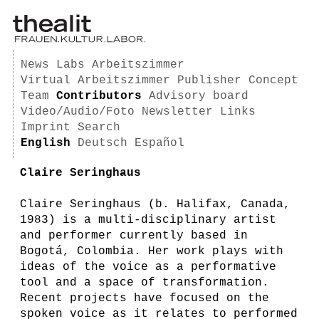
News
Labs
Arbeitszimmer
Virtual Arbeitszimmer
Publisher
Concept
Team
Contributors
Advisory board
Video/Audio/Foto
Newsletter
Links
Imprint
Search
English
Deutsch
Español
Claire Seringhaus
Claire Seringhaus (b. Halifax, Canada,
1983) is a multi-disciplinary artist
and performer currently based in
Bogotá, Colombia. Her work plays with
ideas of the voice as a performative
tool and a space of transformation.
Recent projects have focused on the
spoken voice as it relates to performed