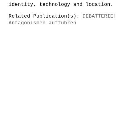
identity, technology and location.
Related Publication(s):
DEBATTERIE!
Antagonismen aufführen