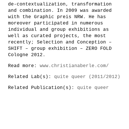
de-contextualization, transformation
and combination. In 2009 was awarded
with the Graphic preis NRW. He has
moreover participated in numerous
individual and group exhibitions as
well as curated projects, the most
recently; Selection and Conception –
SHIFT – group exhibition – ZERO FOLD
Cologne 2012.
Read more:
www.christianaberle.com/
Related Lab(s):
quite queer (2011/2012)
Related Publication(s):
quite queer