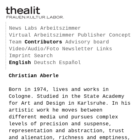
News
Labs
Arbeitszimmer
Virtual Arbeitszimmer
Publisher
Concept
Team
Contributors
Advisory board
Video/Audio/Foto
Newsletter
Links
Imprint
Search
English
Deutsch
Español
Christian Aberle
Born in 1974, lives and works in
Cologne. Studied in the State Academy
for Art and Design in Karlsruhe. In his
artistic work he moves between
different media und pursues complex
levels of precision and suspense,
representation and abstraction, trust
and alienation, richness and emptiness,